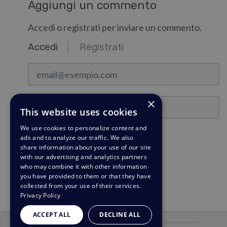
Aggiungi un commento
Accedi o registrati per inviare un commento.
Accedi
Registrati
email@esempio.com
Password
×
This website uses cookies
We use cookies to personalize content and
Ricordami
ads and to analyze our traffic. We also
share information about your use of our site
with our advertising and analytics partners
Accedi
who may combine it with other information
you have provided to them or that they have
Hai dimenticato la password?
collected from your use of their services.
Privacy Policy
ACCEPT ALL
DECLINE ALL
Alimentato da