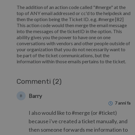
The addition of an action code called "#merge" at the
top of ANY email addressed or cc'd to the helpdesk and
then the option being the Ticket ID. e.g. #merge [82]
This action code would then merge the email message
into the messages of the ticketID in the option. This
ability gives you the power to have one on one
conversations with vendors and other people outside of
your organization that you do not necessarily want to
be part of the ticket communications, but the
information within those emails pertains to the ticket.
Commenti (2)
Barry
B
7 anni fa
I also would like to #merge (or #ticket)
because i've created a ticket manually, and
then someone forwards me information to