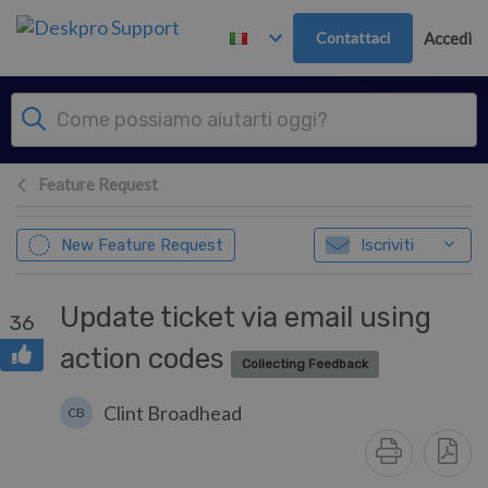
Passa al contenuto principale
Contattaci
Accedi
Feature Request
New Feature Request
Iscriviti
Update ticket via email using
36
action codes
Collecting Feedback
Clint Broadhead
CB