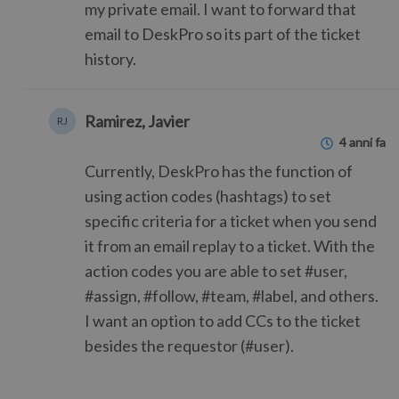
my private email. I want to forward that
email to DeskPro so its part of the ticket
history.
Ramirez, Javier
RJ
4 anni fa
Currently, DeskPro has the function of
using action codes (hashtags) to set
specific criteria for a ticket when you send
it from an email replay to a ticket. With the
action codes you are able to set #user,
#assign, #follow, #team, #label, and others.
I want an option to add CCs to the ticket
besides the requestor (#user).