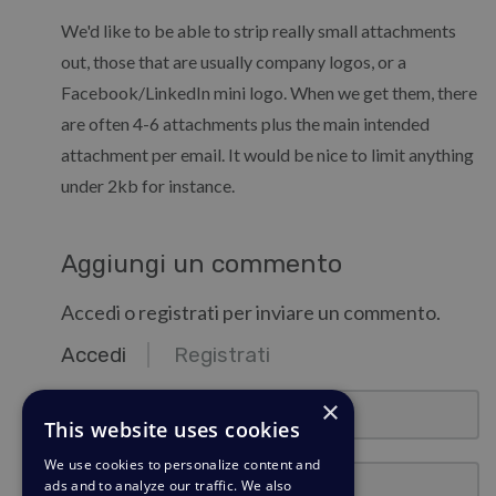
We'd like to be able to strip really small attachments
out, those that are usually company logos, or a
Facebook/LinkedIn mini logo. When we get them, there
are often 4-6 attachments plus the main intended
attachment per email. It would be nice to limit anything
under 2kb for instance.
Aggiungi un commento
Accedi o registrati per inviare un commento.
Accedi
Registrati
email@esempio.com
×
This website uses cookies
We use cookies to personalize content and
Password
ads and to analyze our traffic. We also