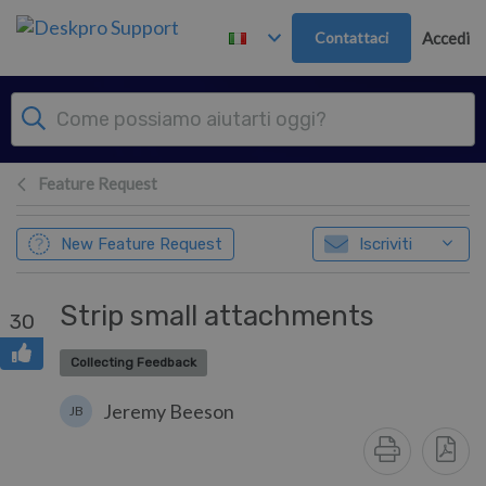
Passa al contenuto principale
Contattaci
Accedi
Feature Request
New Feature Request
Iscriviti
Strip small attachments
30
Collecting Feedback
Jeremy Beeson
JB