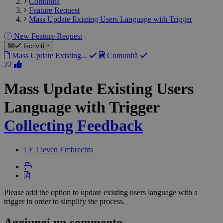
Comunità
Feature Request
Mass Update Existing Users Language with Trigger
New Feature Request
Iscriviti
Mass Update Existing...
Comunità
22
Mass Update Existing Users
Language with Trigger
Collecting Feedback
LE
Lieven Embrechts
Please add the option to update existing users language with a
trigger in order to simplify the process.
Aggiungi un commento