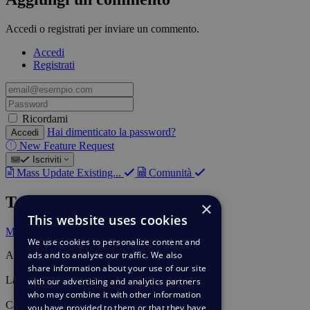
Accedi o registrati per inviare un commento.
Accedi
Registrati
email@esempio.com
Password
Ricordami
Hai dimenticato la password?
Accedi
New Feature Request
Iscriviti
Mass Update Existing...
Comunità
Tag
×
This website uses cookies
Mass Actions
We use cookies to personalize content and
ads and to analyze our traffic. We also
Autore
Lieven Embrechts
share information about your use of our site
Last update
with our advertising and analytics partners
29 apr 2020
who may combine it with other information
Category
you have provided to them or that they have