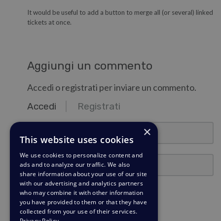
It would be useful to add a button to merge all (or several) linked
tickets at once.
Aggiungi un commento
Accedi o registrati per inviare un commento.
Accedi
Registrati
email@esempio.com
×
This website uses cookies
We use cookies to personalize content and
Password
ads and to analyze our traffic. We also
share information about your use of our site
with our advertising and analytics partners
Ricordami
who may combine it with other information
you have provided to them or that they have
collected from your use of their services.
Accedi
Privacy Policy