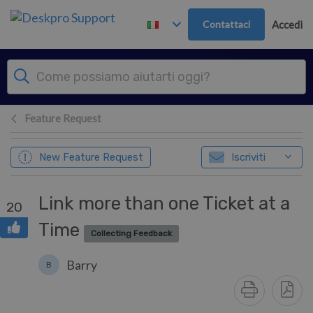
Passa al contenuto principale
Contattaci
Accedi
Feature Request
New Feature Request
Iscriviti
Link more than one Ticket at a
20
Time
Collecting Feedback
Barry
B