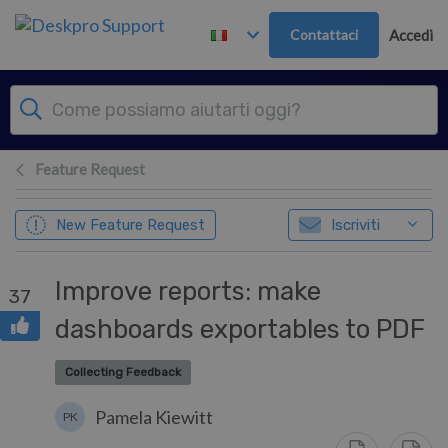
Passa al contenuto principale
Contattaci
Accedi
Feature Request
New Feature Request
Iscriviti
Improve reports: make
37
dashboards exportables to PDF
Collecting Feedback
Pamela Kiewitt
PK