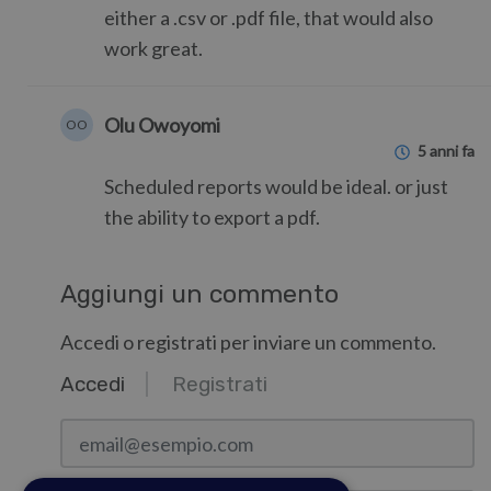
either a .csv or .pdf file, that would also
work great.
Olu Owoyomi
OO
5 anni fa
Scheduled reports would be ideal. or just
the ability to export a pdf.
Aggiungi un commento
Accedi o registrati per inviare un commento.
Accedi
Registrati
email@esempio.com