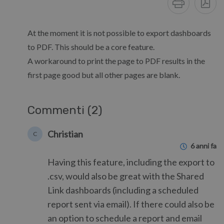
At the moment it is not possible to export dashboards
to PDF. This should be a core feature.
A workaround to print the page to PDF results in the
first page good but all other pages are blank.
Commenti (2)
Christian
C
6 anni fa
Having this feature, including the export to
.csv, would also be great with the Shared
Link dashboards (including a scheduled
report sent via email). If there could also be
an option to schedule a report and email