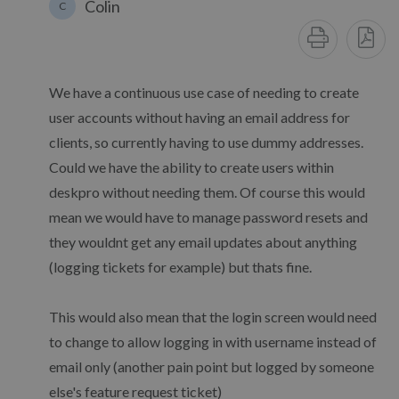
Colin
C
We have a continuous use case of needing to create
user accounts without having an email address for
clients, so currently having to use dummy addresses.
Could we have the ability to create users within
deskpro without needing them. Of course this would
mean we would have to manage password resets and
they wouldnt get any email updates about anything
(logging tickets for example) but thats fine.
This would also mean that the login screen would need
to change to allow logging in with username instead of
email only (another pain point but logged by someone
else's feature request ticket)