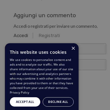
Aggiungi un commento
Accedi o registrati per inviare un commento.
Accedi
Registrati
email@esempio.com
×
This website uses cookies
We use cookies to personalize content and
Password
ads and to analyze our traffic. We also
share information about your use of our site
with our advertising and analytics partners
Ricordami
who may combine it with other information
you have provided to them or that they have
collected from your use of their services.
Accedi
Privacy Policy
Hai dimenticato la password?
ACCEPT ALL
DECLINE ALL