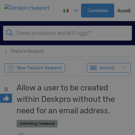
Passa al contenuto principale
Contattaci
Accedi
Feature Request
New Feature Request
Iscriviti
Allow a user to be created
0
within Deskpro without the
need for an email address.
Collecting Feedback