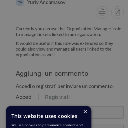
Yuriy Andamasov
YA
Currently you can use the 'Organization Manager' role
to manage tickets linked to an organization.
It would be useful if this role was extended so they
could also view and manage all users linked to the
organization as well.
Aggiungi un commento
Accedi o registrati per inviare un commento.
Accedi
Registrati
email@esempio.com
×
This website uses cookies
We use cookies to personalize content and
Password