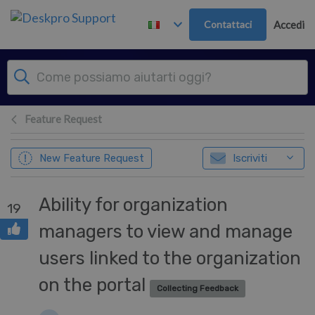
Passa al contenuto principale
Contattaci
Accedi
Feature Request
New Feature Request
Iscriviti
Ability for organization
19
managers to view and manage
users linked to the organization
on the portal
Collecting Feedback