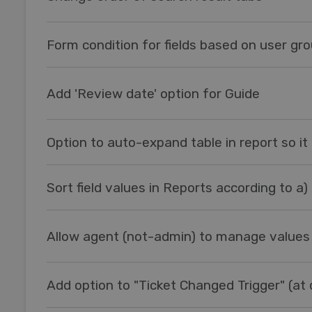
Form condition for fields based on user gr
Add 'Review date' option for Guide