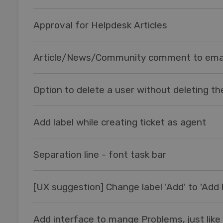
Approval for Helpdesk Articles
Article/News/Community comment to ema
Option to delete a user without deleting the
Add label while creating ticket as agent
Separation line - font task bar
[UX suggestion] Change label 'Add' to 'Add l