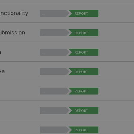
nctionality
…
REPORT
submission
…
REPORT
a
…
REPORT
ve
…
REPORT
…
REPORT
…
REPORT
…
REPORT