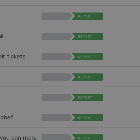
…
REPORT
il
…
REPORT
ir tickets
…
REPORT
…
REPORT
…
REPORT
abel'
…
REPORT
Add interface to mange Problems, just like you can manage Snippets
…
REPORT