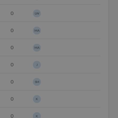
0
LW
0
MA
0
MA
0
J
0
SM
0
K
0
K