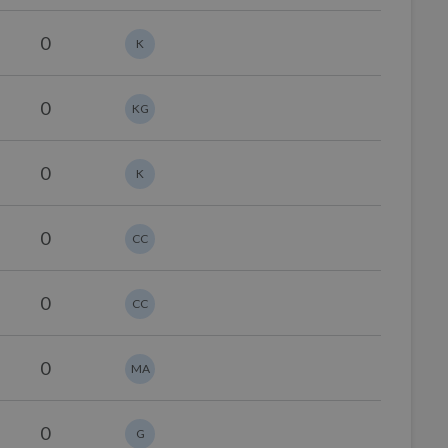
0
K
0
KG
0
K
0
CC
0
CC
0
MA
0
G