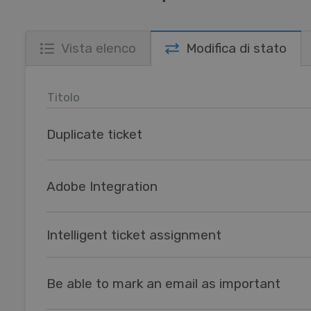
Vista elenco
Modifica di stato
Titolo
Duplicate ticket
Adobe Integration
Intelligent ticket assignment
Be able to mark an email as important