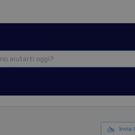
Invia 