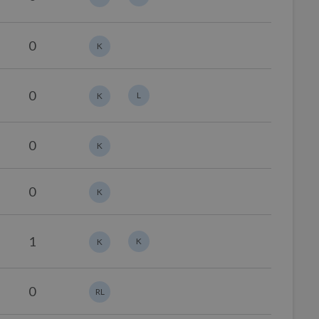
0
K
0
L
K
0
K
0
K
1
K
K
0
RL