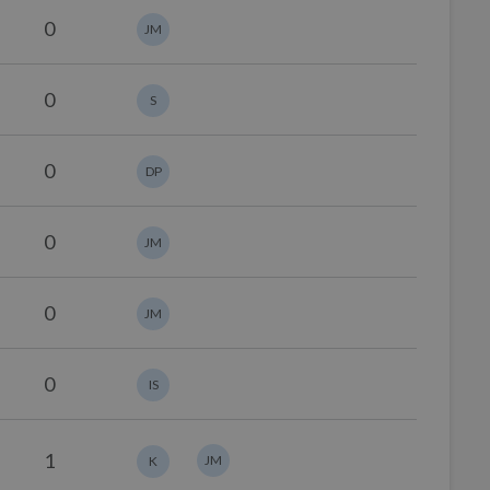
0
JM
0
S
0
DP
0
JM
0
JM
0
IS
1
JM
K