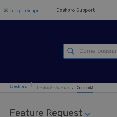
Passa al contenuto principale
Deskpro Support
Centro Assistenza
Comunità
Feature Request