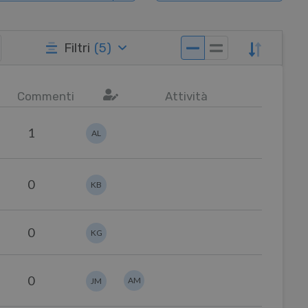
Filtri
(
5
)
Commenti
Attività
1
AL
0
KB
0
KG
0
AM
JM