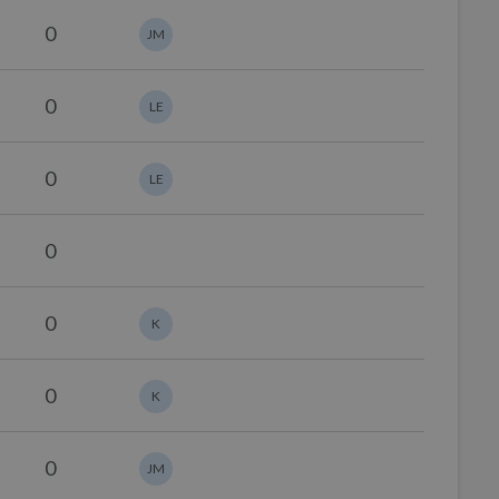
0
JM
0
LE
0
LE
0
0
K
0
K
0
JM