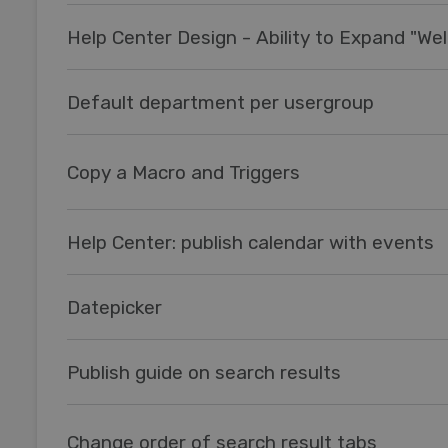
Default department per usergroup
Copy a Macro and Triggers
Help Center: publish calendar with events
Datepicker
Publish guide on search results
Change order of search result tabs