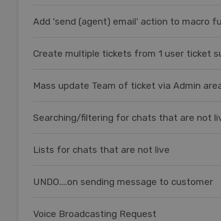
Add 'send (agent) email' action to macro fu
Create multiple tickets from 1 user ticket 
Mass update Team of ticket via Admin are
Searching/filtering for chats that are not li
Lists for chats that are not live
UNDO....on sending message to customer
Voice Broadcasting Request