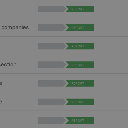
…
REPORT
r companies
…
REPORT
…
REPORT
section
…
REPORT
pe
…
REPORT
pe
…
REPORT
…
REPORT