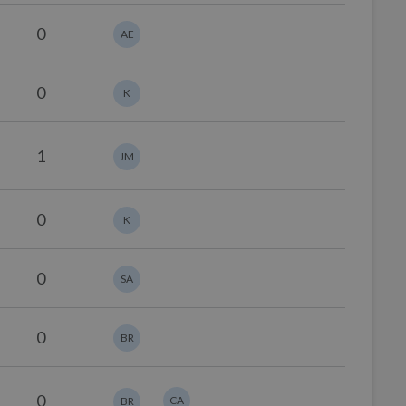
0
AE
0
K
1
JM
0
K
0
SA
0
BR
0
CA
BR