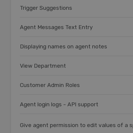
Trigger Suggestions
Agent Messages Text Entry
Displaying names on agent notes
View Department
Customer Admin Roles
Agent login logs - API support
Give agent permission to edit values of a sp