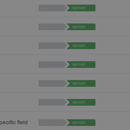
…
REPORT
…
REPORT
…
REPORT
…
REPORT
…
REPORT
…
REPORT
ecific field
…
REPORT