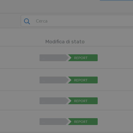
Modifica di stato
…
REPORT
…
REPORT
…
REPORT
…
REPORT