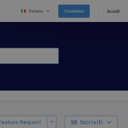
Italiano
Contattaci
Accedi
Iscriviti
Feature Request