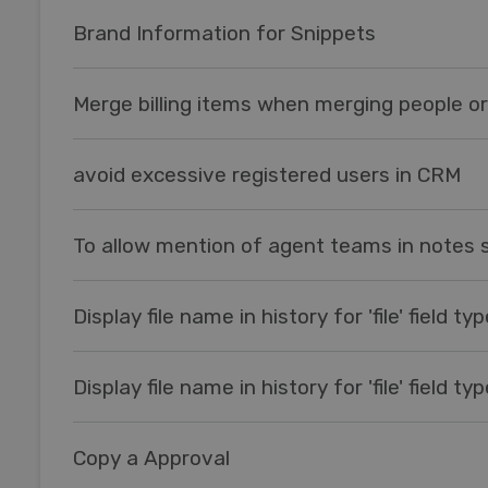
Brand Information for Snippets
Merge billing items when merging people o
avoid excessive registered users in CRM
To allow mention of agent teams in notes 
Display file name in history for 'file' field ty
Display file name in history for 'file' field ty
Copy a Approval