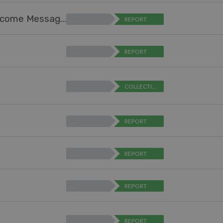
Help Center Design - Ability to Expand "Welcome Message" Text Box (for editing)
…
REPORT
…
REPORT
…
COLLECTING FEEDBACK
…
REPORT
…
REPORT
…
REPORT
…
REPORT