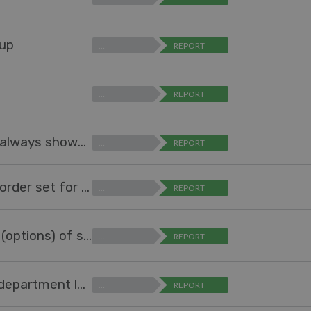
oup
…
REPORT
…
REPORT
Option to auto-expand table in report so it always shows all all values
…
REPORT
Sort field values in Reports according to a) order set for the field b) highest number
…
REPORT
Allow agent (not-admin) to manage values (options) of specific field
…
REPORT
Add option to "Ticket Changed Trigger" (at department level) to remove all existing SLAs assigned from previous department.
…
REPORT