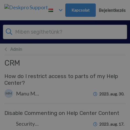
Továbblépés a fő tartalomra
Kapcsolat
Bejelentkezés
Admin
CRM
How do I restrict access to parts of my Help
Center?
Manu Marquez
MM
2023. aug. 30.
Disable Commenting on Help Center Content
Security Test
2023. aug. 17.