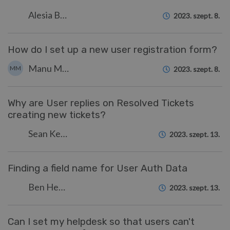
Alesia Burvin
2023. szept. 8.
How do I set up a new user registration form?
Manu Marquez
MM
2023. szept. 8.
Why are User replies on Resolved Tickets
creating new tickets?
Sean Kerwin
2023. szept. 13.
Finding a field name for User Auth Data
Ben Henley
2023. szept. 13.
Can I set my helpdesk so that users can't