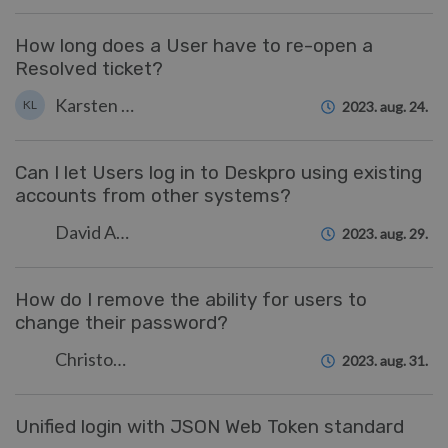
How long does a User have to re-open a
Resolved ticket?
Karsten Lloyd
KL
2023. aug. 24.
Can I let Users log in to Deskpro using existing
accounts from other systems?
David Anjonrin-Ohu
2023. aug. 29.
How do I remove the ability for users to
change their password?
Christopher Nadeau
2023. aug. 31.
Unified login with JSON Web Token standard