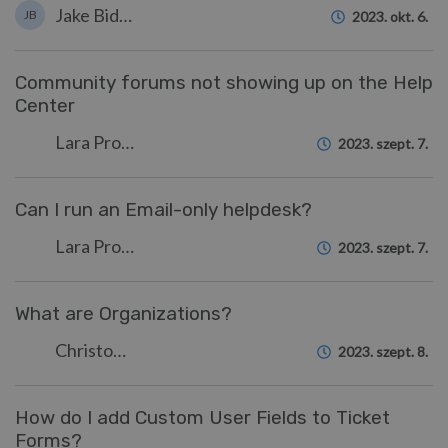
Jake Biddell
JB
2023. okt. 6.
Community forums not showing up on the Help
Center
Lara Proud
2023. szept. 7.
Can I run an Email-only helpdesk?
Lara Proud
2023. szept. 7.
What are Organizations?
Christopher Nadeau
2023. szept. 8.
How do I add Custom User Fields to Ticket
Forms?