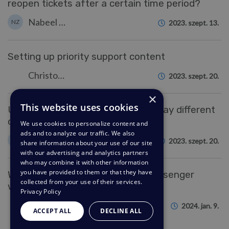
reopen tickets after a certain time period?
Nabeel Zahid
NZ
2023. szept. 13.
Setting up priority support content
Christopher Nadeau
2023. szept. 20.
×
This website uses cookies
Using usergroups to hide and display different
components in the Help Center
We use cookies to personalize content and
ads and to analyze our traffic. We also
Colin Dunn
CD
2023. szept. 20.
share information about your use of our site
with our advertising and analytics partners
who may combine it with other information
you have provided to them or that they have
Why can't some users see my messenger
collected from your use of their services.
widget?
Privacy Policy
Hannah Scott
2024. jan. 9.
ACCEPT ALL
DECLINE ALL