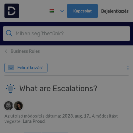
Továbblépés a fő tartalomra
Kapcsolat
Bejelentkezés
Business Rules
Feliratkozás
What are Escalations?
Szerzők listája
Az utolsó módosítás dátuma:
2023. aug. 17.
. A módosítást
végezte:
Lara Proud
.