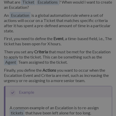
What are
Ticket
Escalations
? When would I want to create
an Escalation?
An
Escalation
is a global automation rule where a set of
actions will occur on a Ticket that matches specific criteria
after it has spent a pre-defined amount of time in a particular
state.
First, you need to define the
Event
, a time-based field, i.e., The
ticket has been open for X hours.
Then you set any
Criteria
that must be met for the Escalation
to apply to the ticket. This can be something such as the
Agent
Team assigned to the ticket.
Finally, you define the
Actions
you want to occur when the
Escalation Event and Criteria are met, such as increasing the
urgency or re-assigning to a more senior team.
Example
A common example of an Escalation is to re-assign
tickets
that have been left alone for too long.