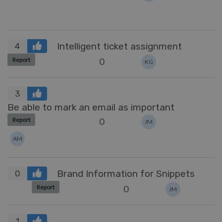
Intelligent ticket assignment
4
0
Report
KG
3
Be able to mark an email as important
0
Report
JM
AM
Brand Information for Snippets
0
0
Report
JM
1