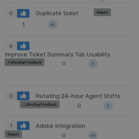
Duplicate ticket
Report
0
1
AL
6
Improve Ticket Summary Tab Usability
0
Collecting Feedback
E
Rotating 24-hour Agent Shifts
0
0
Collecting Feedback
E
Adobe Integration
1
0
Report
KB