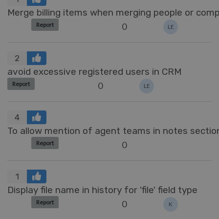
Merge billing items when merging people or com
0
Report
LE
2
avoid excessive registered users in CRM
0
Report
LE
4
To allow mention of agent teams in notes sectio
0
Report
1
Display file name in history for 'file' field type
0
Report
K