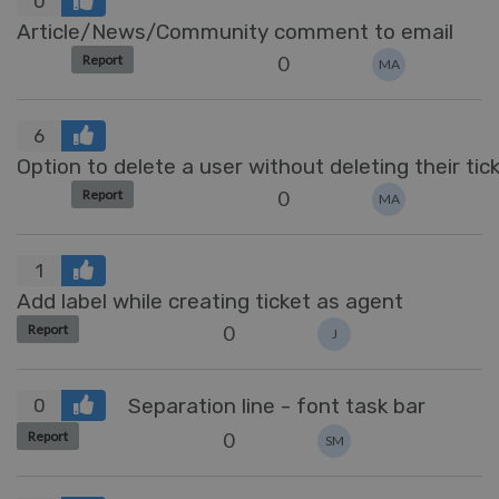
0
Article/News/Community comment to email
0
Report
MA
6
Option to delete a user without deleting their tic
0
Report
MA
1
Add label while creating ticket as agent
0
Report
J
Separation line - font task bar
0
0
Report
SM