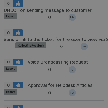
9
UNDO....on sending message to customer
0
Report
MA
0
Send a link to the ticket for the user to view via
0
Collecting Feedback
SH
Voice Broadcasting Request
0
0
Report
G
Approval for Helpdesk Articles
0
0
Report
LW