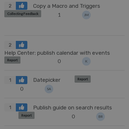
Copy a Macro and Triggers
2
1
Collecting Feedback
JM
2
Help Center: publish calendar with events
0
Report
K
Datepicker
Report
1
0
SA
Publish guide on search results
1
0
Report
BR