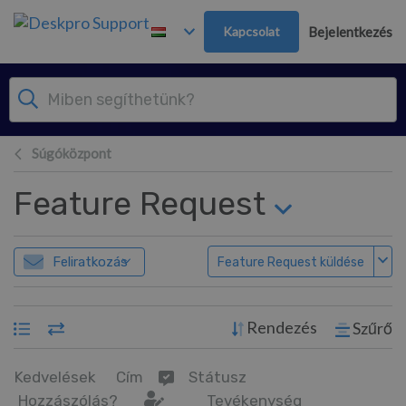
Továbblépés a fő tartalomra
Kapcsolat
Bejelentkezés
Súgóközpont
Feature Request
Feliratkozás
Feature Request küldése
Rendezés
Szűrő
Kedvelések
Cím
Státusz
Hozzászólás?
Tevékenység