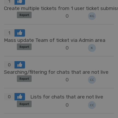
1
Create multiple tickets from 1 user ticket submis
0
Report
KG
1
Mass update Team of ticket via Admin area
0
Report
K
0
Searching/filtering for chats that are not live
0
Report
CC
Lists for chats that are not live
0
0
Report
CC