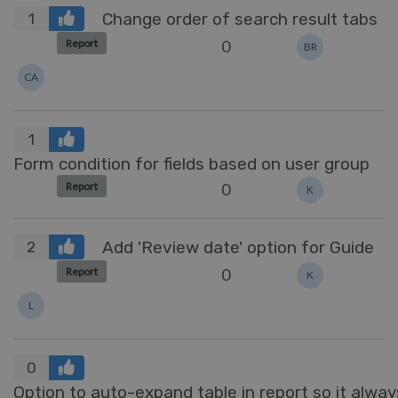
Change order of search result tabs
1
0
Report
BR
CA
1
Form condition for fields based on user group
0
Report
K
Add 'Review date' option for Guide
2
0
Report
K
L
0
Option to auto-expand table in report so it always