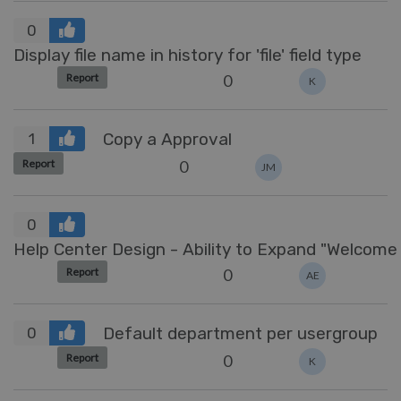
0
Display file name in history for 'file' field type
0
Report
K
Copy a Approval
1
0
Report
JM
0
Help Center Design 
0
Report
AE
Default department per usergroup
0
0
Report
K