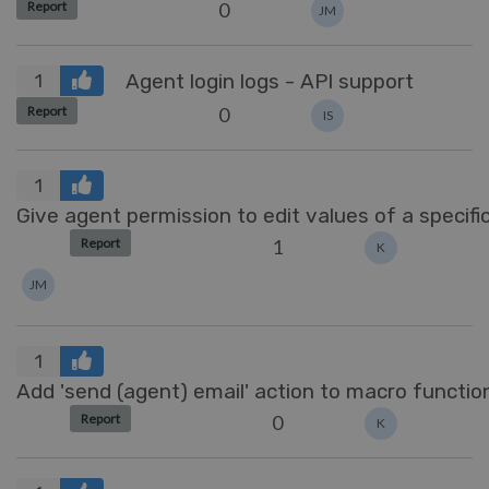
0
Report
JM
Agent login logs - API support
1
0
Report
IS
1
Give agent permission to edit values of a specific
1
Report
K
JM
1
Add 'send (agent) email' action to macro function
0
Report
K