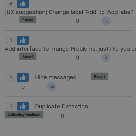
3
[UX suggestion] Change label 'Add' to 'Add label'
0
Report
K
1
Add interface to mange Problems, just like you
0
Report
K
Hide messages
Report
1
0
AR
Duplicate Detection
1
0
Collecting Feedback