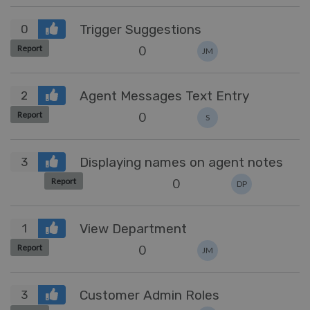
Trigger Suggestions
0
0
Report
JM
Agent Messages Text Entry
2
0
Report
S
Displaying names on agent notes
3
0
Report
DP
View Department
1
0
Report
JM
Customer Admin Roles
3