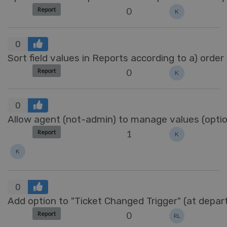
0
Report
K
0
Sort field values in Reports according to a) order
0
Report
K
0
Allow agent (not-admin) to manage values (options
1
Report
K
K
0
Add option to "Ticket Changed Trigger" (at depa
0
Report
RL