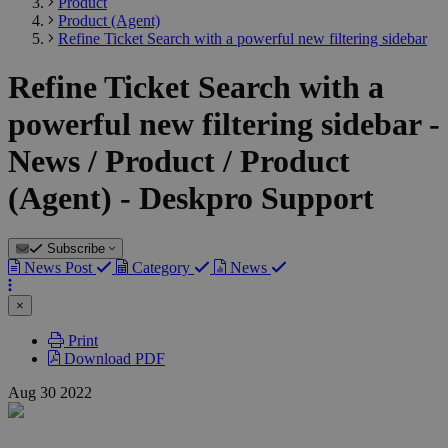
Product
Product (Agent)
Refine Ticket Search with a powerful new filtering sidebar
Refine Ticket Search with a
powerful new filtering sidebar -
News / Product / Product
(Agent) - Deskpro Support
Subscribe
News Post
Category
News
×
Print
Download PDF
Aug
30
2022