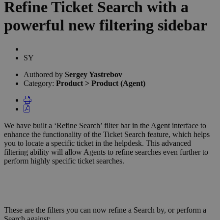
Refine Ticket Search with a
powerful new filtering sidebar
Authors
list
Sergey
SY
Yastrebov
Authored by
Sergey Yastrebov
Category:
Product > Product (Agent)
We have built a ‘Refine Search’ filter bar in the Agent interface to
enhance the functionality of the Ticket Search feature, which helps
you to locate a specific ticket in the helpdesk. This advanced
filtering ability will allow Agents to refine searches even further to
perform highly specific ticket searches.
These are the filters you can now refine a Search by, or perform a
Search against: