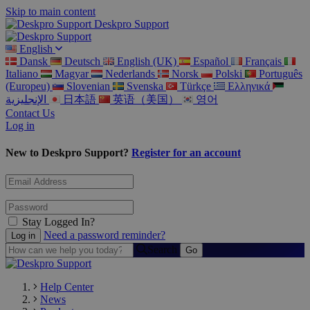
Skip to main content
Deskpro Support
English
Dansk
Deutsch
English (UK)
Español
Français
Italiano
Magyar
Nederlands
Norsk
Polski
Português
(Europeu)
Slovenian
Svenska
Türkçe
Ελληνικά
الإنجليزية
日本語
英语（美国）
영어
Contact Us
Log in
New to Deskpro Support?
Register for an account
Stay Logged In?
Need a password reminder?
Search
Help Center
News