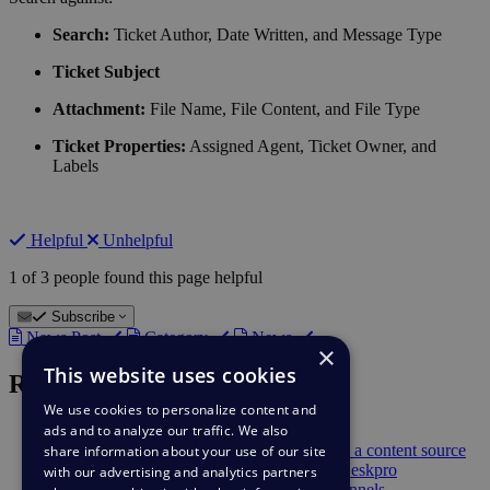
Search:
Ticket Author, Date Written, and Message Type
Ticket Subject
Attachment:
File Name, File Content, and File Type
Ticket Properties:
Assigned Agent, Ticket Owner, and
Labels
Helpful
Unhelpful
1 of 3 people found this page helpful
Subscribe
News Post
Category
News
×
This website uses cookies
Recent News
We use cookies to personalize content and
ads and to analyze our traffic. We also
Feb 9
Suggest Reply Improvements
Feb 9
Deskpro AI can now use Snippets as a content source
share information about your use of our site
Sep 23
Get Ticket Updates in Slack with Deskpro
with our advertising and analytics partners
Jul 28
Microsoft Azure Translation for Channels