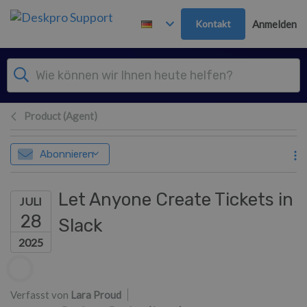
Zum Hauptinhalt springen
Kontakt
Anmelden
Product (Agent)
Abonnieren
Let Anyone Create Tickets in
JULI
28
Slack
2025
Autorenliste
Verfasst von
Lara Proud