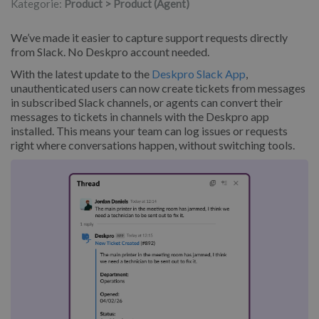
Kategorie:
Product > Product (Agent)
We’ve made it easier to capture support requests directly
from Slack. No Deskpro account needed.
With the latest update to the
Deskpro Slack App
,
unauthenticated users can now create tickets from messages
in subscribed Slack channels, or agents can convert their
messages to tickets in channels with the Deskpro app
installed. This means your team can log issues or requests
right where conversations happen, without switching tools.