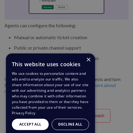
Agents can configure the following:
Manual or automatic ticket creation
Public or private channel support
×
Department routing and default assignees
This website uses cookies
Bot message handling
(optional)
We use cookies to personalize content and
It’s a streamlined way to collect internal requests and turn
ads and to analyze our traffic. We also
Slack activity into actionable tickets.
Learn more about
share information about your use of our site
with our advertising and analytics partners
managing your Slack requests
who may combine it with other information
you have provided to them or that they have
collected from your use of their services.
Privacy Policy
Hilfreich
Nicht hilfreich
ACCEPT ALL
DECLINE ALL