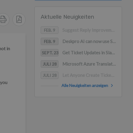
Aktuelle Neuigkeiten
Suggest Reply Improvements
FEB. 9
Deskpro AI can now use Snippets as a content source
FEB. 9
not in
Get Ticket Updates in Slack with Deskpro
SEPT. 23
Microsoft Azure Translation for Channels
JULI 28
Let Anyone Create Tickets in Slack
JULI 28
 you
Alle Neuigkeiten anzeigen