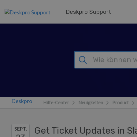
Zum Hauptinhalt springen
Deskpro Support
Hilfe-Center
Neuigkeiten
Product
Get Ticket Updates in S
SEPT.