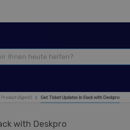
Product (Agent)
Get Ticket Updates in Slack with Deskpro
lack with Deskpro