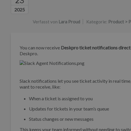
23
Autorenliste
2025
Verfasst von
Lara Proud
Kategorie:
Product > P
You can now receive
Deskpro ticket notifications directl
Deskpro.
Slack notifications let you see ticket activity in real t
want to receive, like:
When a ticket is assigned to you
Updates for tickets in your team’s queue
Status changes or new messages
This keeps your team informed without needing to swit