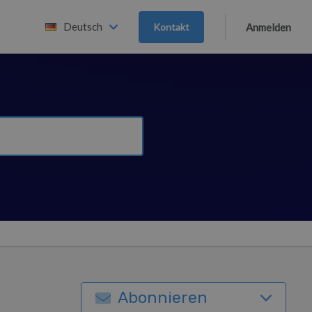
Deutsch
Kontakt
Anmelden
Abonnieren