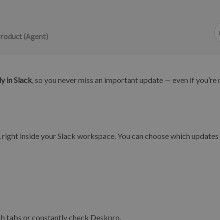
roduct (Agent)
y in Slack
, so you never miss an important update — even if you’re 
ime, right inside your Slack workspace. You can choose which updates
ch tabs or constantly check Deskpro.