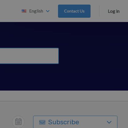
English
Contact Us
Log in
Subscribe