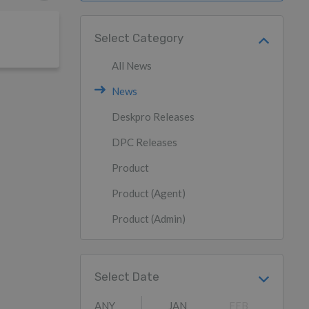
Select Category
All News
News
Deskpro Releases
DPC Releases
Product
Product (Agent)
Product (Admin)
Select Date
ANY
JAN
FEB