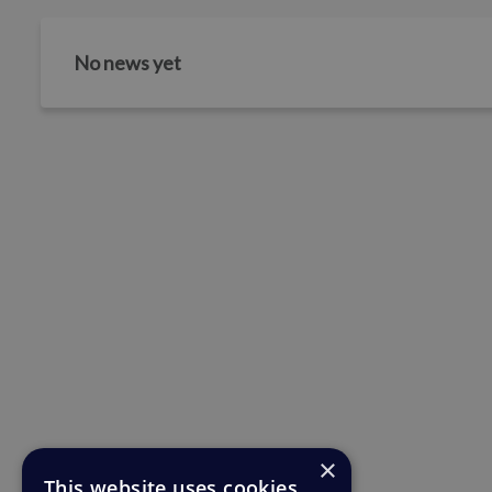
No news yet
×
This website uses cookies