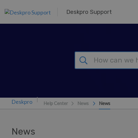
Skip to main content
Deskpro Support
Help Center
News
News
News