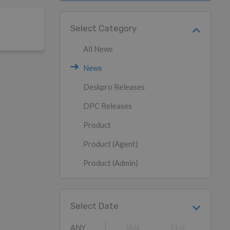
Select Category
All News
News
Deskpro Releases
DPC Releases
Product
Product (Agent)
Product (Admin)
Select Date
ANY
JAN
FEB