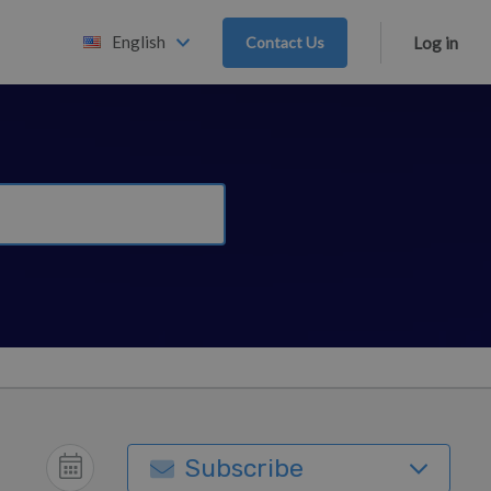
English
Contact Us
Log in
Subscribe