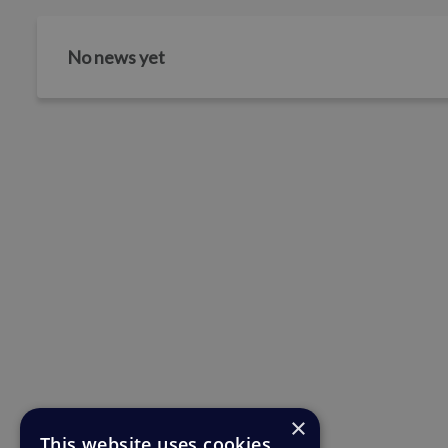
No news yet
×
This website uses cookies