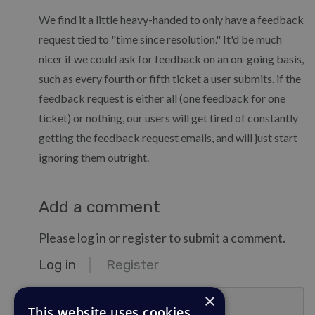
We find it a little heavy-handed to only have a feedback
request tied to "time since resolution." It'd be much
nicer if we could ask for feedback on an on-going basis,
such as every fourth or fifth ticket a user submits. if the
feedback request is either all (one feedback for one
ticket) or nothing, our users will get tired of constantly
getting the feedback request emails, and will just start
ignoring them outright.
Add a comment
Please log in or register to submit a comment.
Log in
Register
email@example.com
×
This website uses cookies