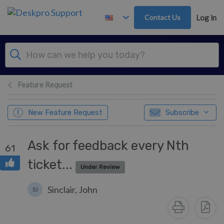
Skip to main content
Contact Us
Log in
Feature Request
New Feature Request
Subscribe
Ask for feedback every Nth
61
ticket...
Under Review
Sinclair, John
SJ