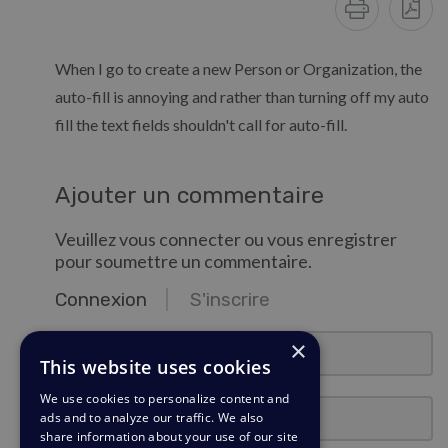
When I go to create a new Person or Organization, the
auto-fill is annoying and rather than turning off my auto
fill the text fields shouldn't call for auto-fill.
Ajouter un commentaire
Veuillez vous connecter ou vous enregistrer
pour soumettre un commentaire.
Connexion
S'inscrire
email@exemple.com
×
This website uses cookies
We use cookies to personalize content and
Mot de passe
ads and to analyze our traffic. We also
share information about your use of our site