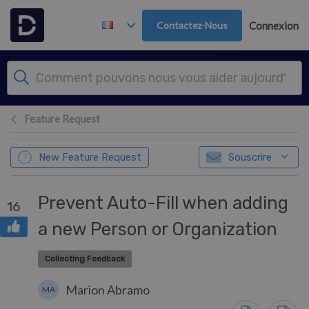
Passer au contenu principal
Contactez-Nous
Connexion
Feature Request
New Feature Request
Souscrire
Prevent Auto-Fill when adding
16
a new Person or Organization
Collecting Feedback
Marion Abramo
MA