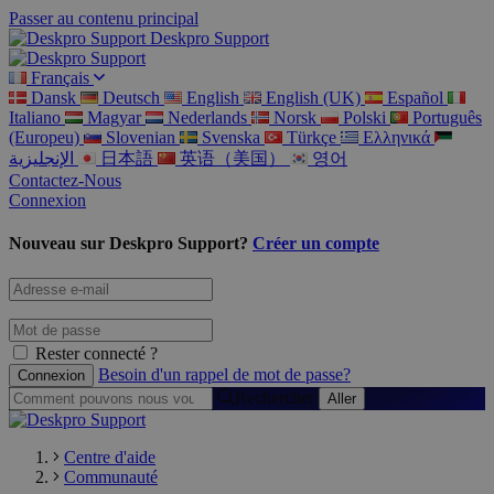
Passer au contenu principal
Deskpro Support
Français
Dansk
Deutsch
English
English (UK)
Español
Italiano
Magyar
Nederlands
Norsk
Polski
Português
(Europeu)
Slovenian
Svenska
Türkçe
Ελληνικά
الإنجليزية
日本語
英语（美国）
영어
Contactez-Nous
Connexion
Nouveau sur Deskpro Support?
Créer un compte
Rester connecté ?
Besoin d'un rappel de mot de passe?
Rechercher
Centre d'aide
Communauté