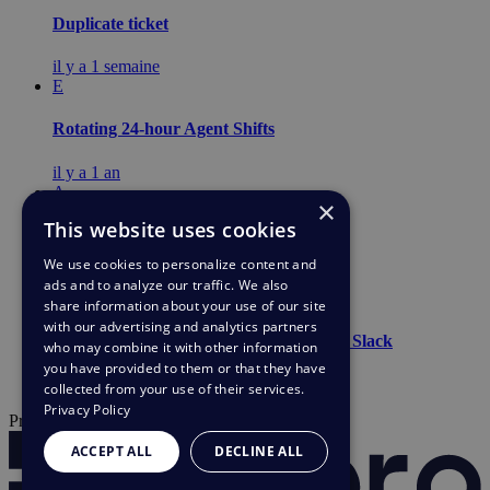
Duplicate ticket
il y a 1 semaine
E
Rotating 24-hour Agent Shifts
il y a 1 an
A
×
This website uses cookies
Light agents
We use cookies to personalize content and
il y a 1 an
ads and to analyze our traffic. We also
C
share information about your use of our site
with our advertising and analytics partners
Allow incidents/tickets to be raised from Slack
who may combine it with other information
you have provided to them or that they have
il y a 1 an
collected from your use of their services.
Privacy Policy
Propulsé par
ACCEPT ALL
DECLINE ALL