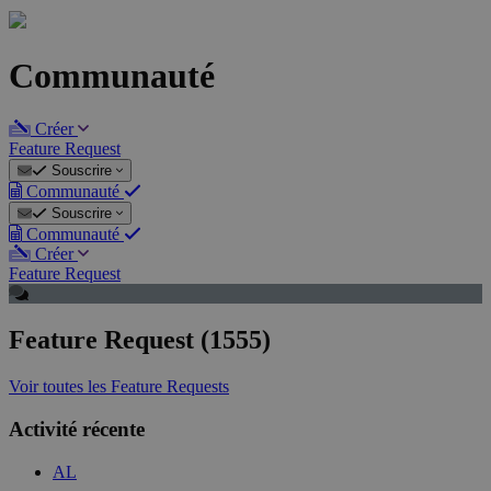
Communauté
Créer
Feature Request
Souscrire
Communauté
Souscrire
Communauté
Créer
Feature Request
Feature Request (1555)
Voir toutes les Feature Requests
Activité récente
AL