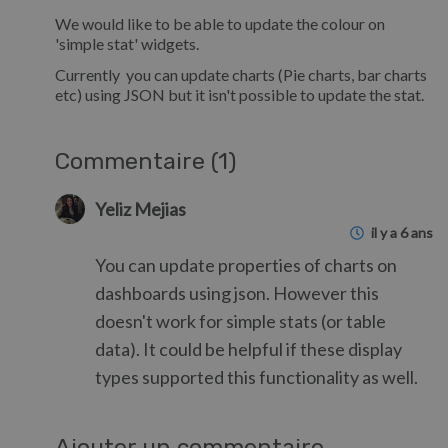
We would like to be able to update the colour on
'simple stat' widgets.
Currently you can update charts (Pie charts, bar charts
etc) using JSON but it isn't possible to update the stat.
Commentaire (1)
Yeliz Mejias
il y a 6 ans
You can update properties of charts on
dashboards using json. However this
doesn't work for simple stats (or table
data). It could be helpful if these display
types supported this functionality as well.
Ajouter un commentaire