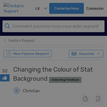
Passer au contenu principal
Contactez-Nous
Connexion
Feature Request
New Feature Request
Souscrire
Changing the Colour of Stat
32
Background
Collecting Feedback
Christian
C