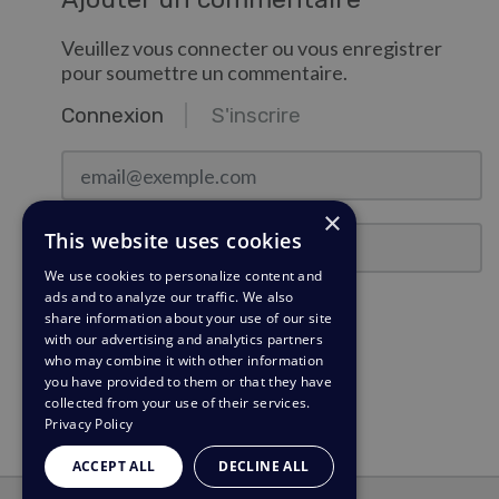
Veuillez vous connecter ou vous enregistrer
pour soumettre un commentaire.
Connexion
S'inscrire
email@exemple.com
×
Mot de passe
This website uses cookies
We use cookies to personalize content and
ads and to analyze our traffic. We also
Rester connecté ?
share information about your use of our site
with our advertising and analytics partners
who may combine it with other information
Connexion
you have provided to them or that they have
collected from your use of their services.
Besoin d'un rappel de mot de passe?
Privacy Policy
ACCEPT ALL
DECLINE ALL