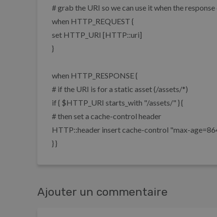
# grab the URI so we can use it when the respons
when HTTP_REQUEST {
set HTTP_URI [HTTP::uri]
}
when HTTP_RESPONSE {
# if the URI is for a static asset (/assets/*)
if { $HTTP_URI starts_with "/assets/" } {
# then set a cache-control header
HTTP::header insert cache-control "max-age=8
} }
Ajouter un commentaire