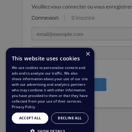
Veuillez vous connecter ou vous enregistr
Connexion
S'inscrire
email@exemple.com
Mot de passe
×
This website uses cookies
We use cookies to personalize content and
Rester connecté ?
ads and to analyze our traffic. We also
share information about your use of our site
with our advertising and analytics partners
Connexion
who may combine it with other information
you have provided to them or that they have
Besoin d'un rappel de mot de passe?
collected from your use of their services.
Privacy Policy
ACCEPT ALL
DECLINE ALL
SHOW DETAILS