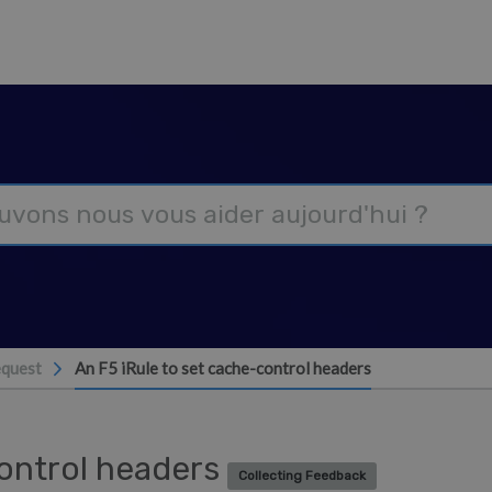
equest
An F5 iRule to set cache-control headers
control headers
Collecting Feedback