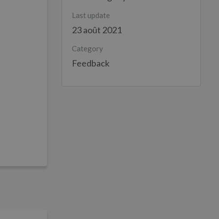
Last update
23 août 2021
Category
Feedback