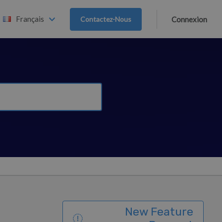
Français
Contactez-Nous
Connexion
New Feature