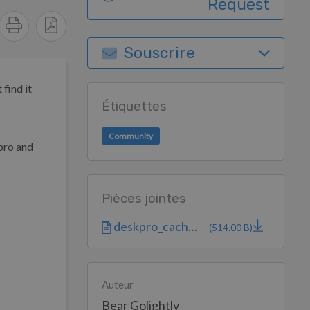
Request
Souscrire
find it
Étiquettes
Community
kpro and
Pièces jointes
deskpro_cache-...
(514.00 B)
Auteur
Bear Golightly