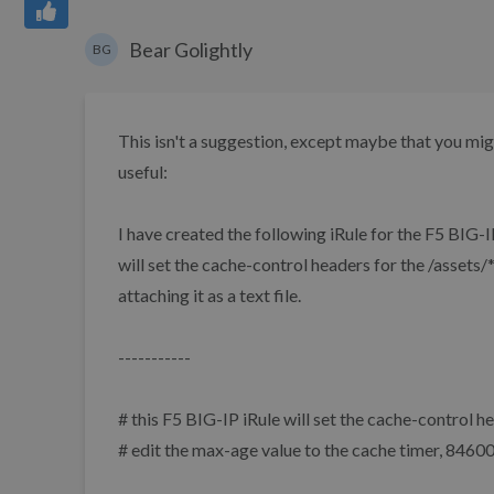
Bear Golightly
BG
This isn't a suggestion, except maybe that you mi
useful:
I have created the following iRule for the F5 BIG-
will set the cache-control headers for the /assets/*
attaching it as a text file.
-----------
# this F5 BIG-IP iRule will set the cache-control h
# edit the max-age value to the cache timer, 8460