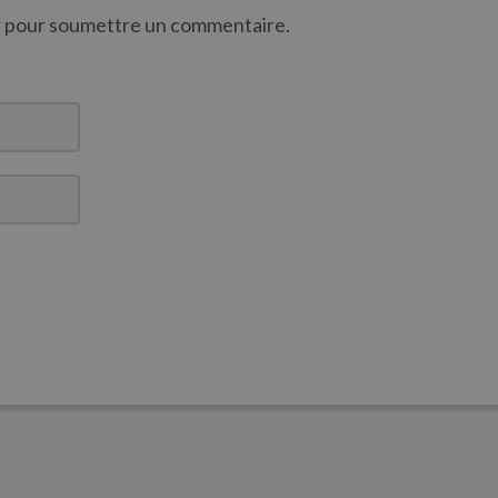
er pour soumettre un commentaire.