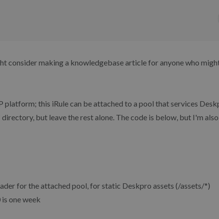
ght consider making a knowledgebase article for anyone who might 
IP platform; this iRule can be attached to a pool that services Des
 directory, but leave the rest alone. The code is below, but I'm also
eader for the attached pool, for static Deskpro assets (/assets/*)
0 is one week