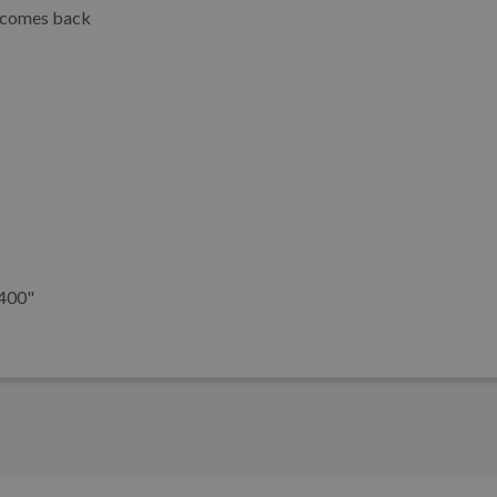
e comes back
6400"