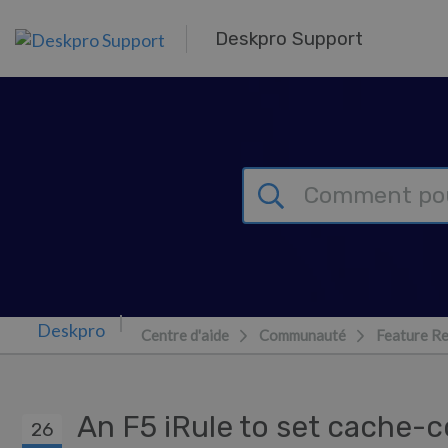
Passer au contenu principal
Deskpro Support
Centre d'aide
Communauté
Feature R
An F5 iRule to set cache-
26