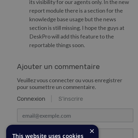
its visibility for our agents only. In the new
report module there is a section for the
knowledge base usage but the news
section is still missing. I hope the guys at
DeskPro will add this feature to the
reportable things soon.
Ajouter un commentaire
Veuillez vous connecter ou vous enregistrer
pour soumettre un commentaire.
Connexion
S'inscrire
email@exemple.com
×
Mot de passe
This website uses cookies