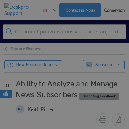
Passer au contenu principal
Contactez-Nous
Connexion
Feature Request
New Feature Request
Souscrire
Ability to Analyze and Manage
50
News Subscribers
Collecting Feedback
Keith Ritter
KR