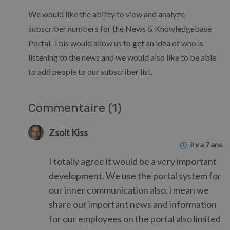
We would like the ability to view and analyze
subscriber numbers for the News & Knowledgebase
Portal. This would allow us to get an idea of who is
listening to the news and we would also like to be able
to add people to our subscriber list.
Commentaire (1)
Zsolt Kiss
il y a 7 ans
I totally agree it would be a very important
development. We use the portal system for
our inner communication also, i mean we
share our important news and information
for our employees on the portal also limited