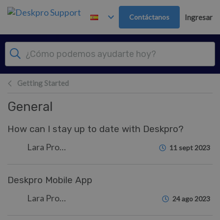
Ir al contenido principal
Contáctanos
Ingresar
Getting Started
General
How can I stay up to date with Deskpro?
Lara Proud
11 sept 2023
Deskpro Mobile App
Lara Proud
24 ago 2023