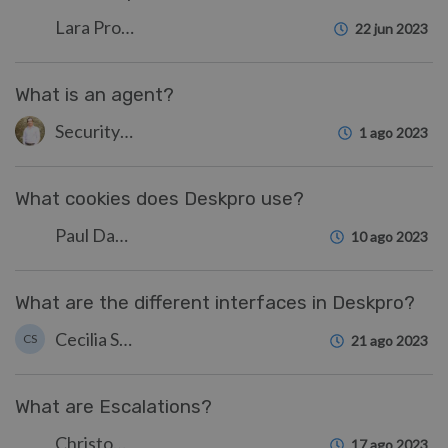
Lara Proud
22 jun 2023
What is an agent?
Security Test
1 ago 2023
What cookies does Deskpro use?
Paul Davies
10 ago 2023
What are the different interfaces in Deskpro?
Cecilia Sam
CS
21 ago 2023
What are Escalations?
Christopher Nadeau
17 ago 2023