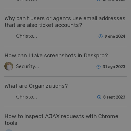
Why can't users or agents use email addresses
that are also ticket accounts?
Christopher Nadeau
9 ene 2024
How can I take screenshots in Deskpro?
Security Test
31 ago 2023
What are Organizations?
Christopher Nadeau
8 sept 2023
How to inspect AJAX requests with Chrome
tools