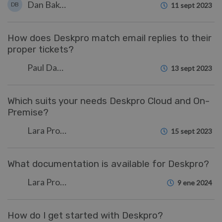
Dan Baker
DB
11 sept 2023
How does Deskpro match email replies to their
proper tickets?
Paul Davies
13 sept 2023
Which suits your needs Deskpro Cloud and On-
Premise?
Lara Proud
15 sept 2023
What documentation is available for Deskpro?
Lara Proud
9 ene 2024
How do I get started with Deskpro?