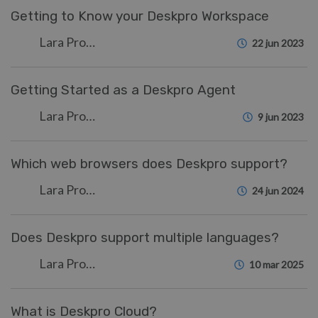
Getting to Know your Deskpro Workspace
Lara Proud
22 jun 2023
Getting Started as a Deskpro Agent
Lara Proud
9 jun 2023
Which web browsers does Deskpro support?
Lara Proud
24 jun 2024
Does Deskpro support multiple languages?
Lara Proud
10 mar 2025
What is Deskpro Cloud?