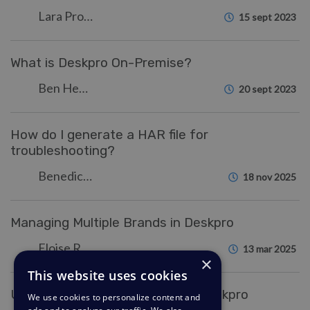
Lara Proud
15 sept 2023
What is Deskpro On-Premise?
Ben Henley
20 sept 2023
How do I generate a HAR file for
troubleshooting?
Benedict Sycamore
18 nov 2025
Managing Multiple Brands in Deskpro
Eloise Rea
13 mar 2025
×
This website uses cookies
Understanding Notifications in Deskpro
We use cookies to personalize content and