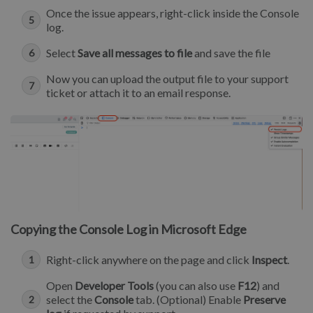
Once the issue appears, right-click inside the Console
log.
Select
Save all messages to file
and save the file
Now you can upload the output file to your support
ticket or attach it to an email response.
Copying the Console Log in Microsoft Edge
Right-click anywhere on the page and click
Inspect
.
Open
Developer Tools
(you can also use
F12
) and
select the
Console
tab. (Optional) Enable
Preserve