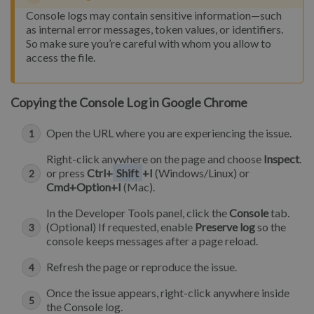
Console logs may contain sensitive information—such
as internal error messages, token values, or identifiers.
So make sure you’re careful with whom you allow to
access the file.
Copying the Console Log in Google Chrome
Open the URL where you are experiencing the issue.
Right-click anywhere on the page and choose
Inspect
.
or press
Ctrl+
Shift
+I
(Windows/Linux) or
Cmd+Option+I
(Mac).
In the Developer Tools panel, click the
Console
tab.
(Optional) If requested, enable
Preserve log
so the
console keeps messages after a page reload.
Refresh the page or reproduce the issue.
Once the issue appears, right-click anywhere inside
the Console log.