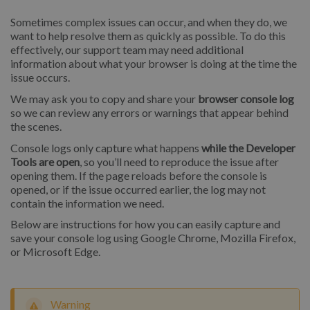
Sometimes complex issues can occur, and when they do, we
want to help resolve them as quickly as possible. To do this
effectively, our support team may need additional
information about what your browser is doing at the time the
issue occurs.
We may ask you to copy and share your
browser console log
so we can review any errors or warnings that appear behind
the scenes.
Console logs only capture what happens
while the Developer
Tools are open
, so you’ll need to reproduce the issue after
opening them. If the page reloads before the console is
opened, or if the issue occurred earlier, the log may not
contain the information we need.
Below are instructions for how you can easily capture and
save your console log using Google Chrome, Mozilla Firefox,
or Microsoft Edge.
Warning