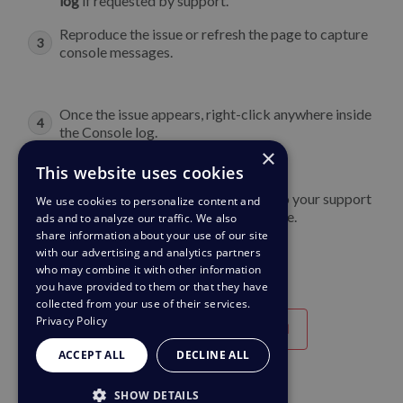
log
if requested by support.
Reproduce the issue or refresh the page to capture
console messages.
Once the issue appears, right-click anywhere inside
the Console log.
×
Select
Save as
and save the file
This website uses cookies
Now you can upload the output file to your support
We use cookies to personalize content and
ticket or attach it to an email response.
ads and to analyze our traffic. We also
share information about your use of our site
with our advertising and analytics partners
who may combine it with other information
you have provided to them or that they have
collected from your use of their services.
Privacy Policy
Útil
Poco útil
ACCEPT ALL
DECLINE ALL
SHOW DETAILS