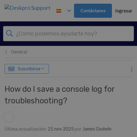
Ir al contenido principal
Contáctanos
Ingresar
General
Suscribirse
How do I save a console log for
troubleshooting?
Lista de autores
Última actualización:
21 nov 2025
por
James Godwin