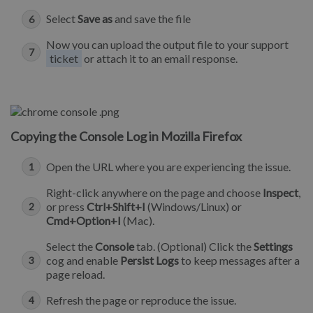
Select
Save as
and save the file
Now you can upload the output file to your support
ticket
or attach it to an email response.
Copying the Console Log in Mozilla Firefox
Open the URL where you are experiencing the issue.
Right-click anywhere on the page and choose
Inspect
,
or press
Ctrl+Shift+I
(Windows/Linux) or
Cmd+Option+I
(Mac).
Select the
Console
tab. (Optional) Click the
Settings
cog and enable
Persist Logs
to keep messages after a
page reload.
Refresh the page or reproduce the issue.