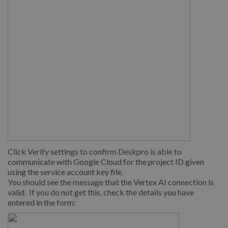
Click Verify settings to confirm Deskpro is able to
communicate with Google Cloud for the project ID given
using the service account key file.
You should see the message that the Vertex AI connection is
valid. If you do not get this, check the details you have
entered in the form: