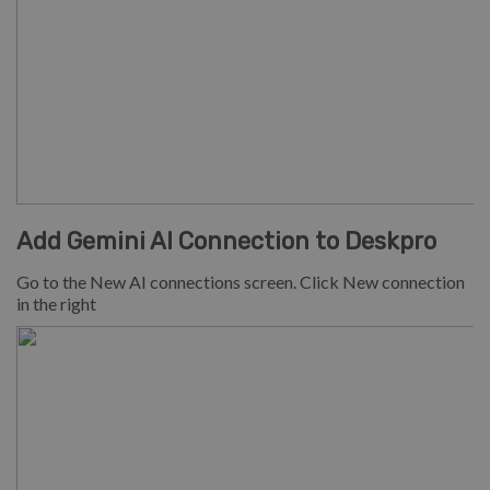
Add Gemini AI Connection to Deskpro
Go to the New AI connections screen. Click New connection
in the right