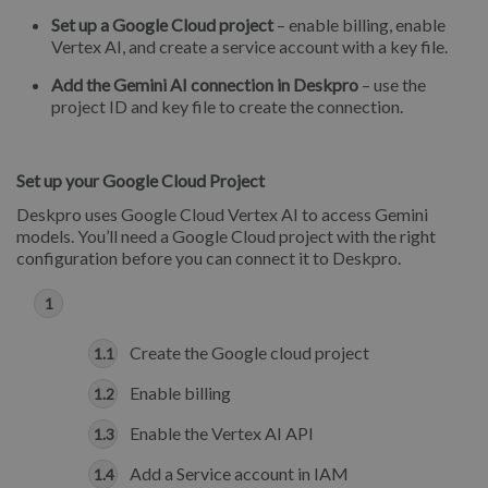
Set up a Google Cloud project
– enable billing, enable
Vertex AI, and create a service account with a key file.
Add the Gemini AI connection in Deskpro
– use the
project ID and key file to create the connection.
Set up your Google Cloud Project
Deskpro uses Google Cloud Vertex AI to access Gemini
models. You’ll need a Google Cloud project with the right
configuration before you can connect it to Deskpro.
Create the Google cloud project
Enable billing
Enable the Vertex AI API
Add a Service account in IAM