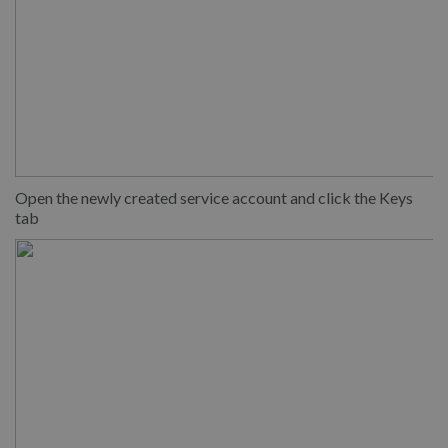
Open the newly created service account and click the Keys
tab