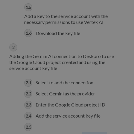
Add a key to the service account with the
necessary permissions to use Vertex AI
Download the key file
Adding the Gemini AI connection to Deskpro to use
the Google Cloud project created and using the
service account key file
Select to add the connection
Select Gemini as the provider
Enter the Google Cloud project ID
Add the service account key file