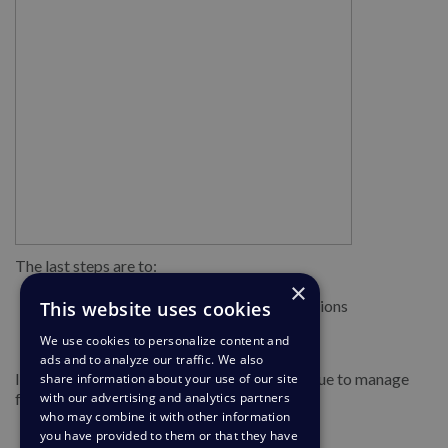
The last steps are to:
×
Tick the box to accept terms and conditions
This website uses cookies
Finally, click Create
We use cookies to personalize content and
ads and to analyze our traffic. We also
If you have not set up your AI features continue to manage
share information about your use of our site
further productivity features.
with our advertising and analytics partners
who may combine it with other information
you have provided to them or that they have