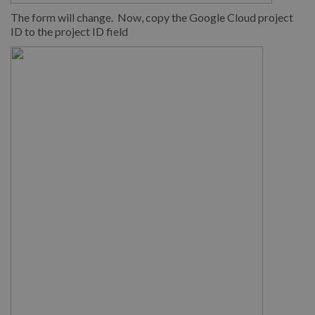
The form will change. Now, copy the Google Cloud project
ID to the project ID field