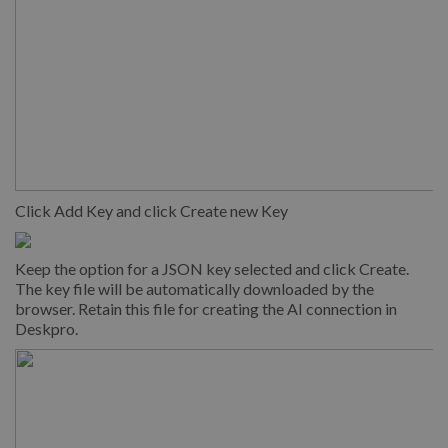
Click Add Key and click Create new Key
Keep the option for a JSON key selected and click Create.
The key file will be automatically downloaded by the
browser. Retain this file for creating the AI connection in
Deskpro.