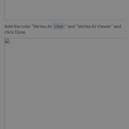
Add the roles “Vertex AI
User
” and “Vertex AI Viewer” and
click Done