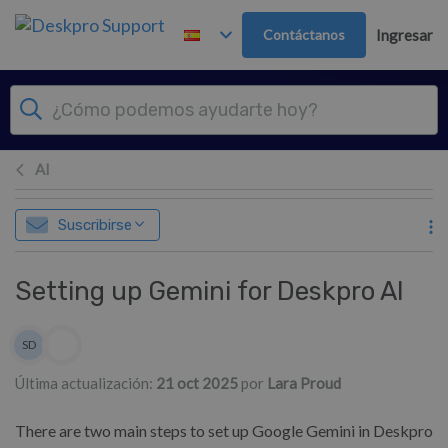
Ir al contenido principal
Contáctanos
Ingresar
AI
Suscribirse
Setting up Gemini for Deskpro AI
Lista de autores
SD
Sean Downey
Última actualización:
21 oct 2025
por
Lara Proud
There are two main steps to set up Google Gemini in Deskpro