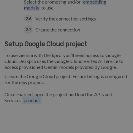
Select the prompting and/or
embedding
models
to use
Verify the connection settings
Create the connection
Setup Google Cloud project
To use Gemini with Deskpro, you’ll need access to Google
Cloud. Deskpro uses the Google Cloud Vertex AI service to
access provisioned Gemini models provided by Google.
Create the Google Cloud project. Ensure billing is configured
for the new project.
Once enabled, open the project and load the APIs and
Services
product