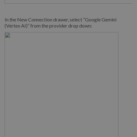
In the New Connection drawer, select “Google Gemini
(Vertex AI)” from the provider drop down: