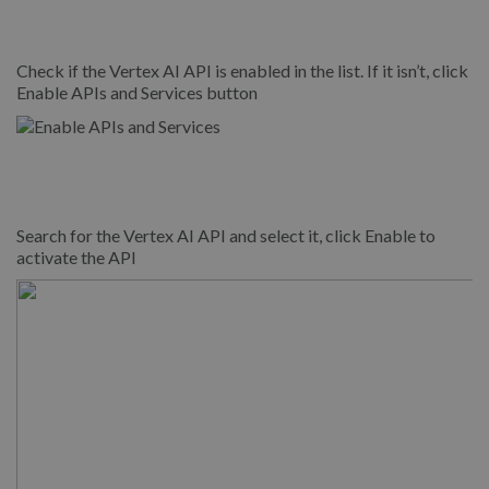
Check if the Vertex AI API is enabled in the list. If it isn’t, click
Enable APIs and Services button
Search for the Vertex AI API and select it, click Enable to
activate the API