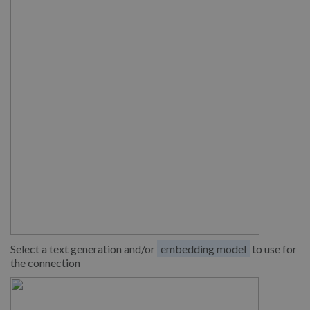
Select a text generation and/or
embedding model
to use for
the connection