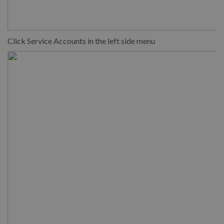
Click Service Accounts in the left side menu