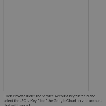
Click Browse under the Service Account key file field and
select the JSON Key file of the Google Cloud service account
that will be used