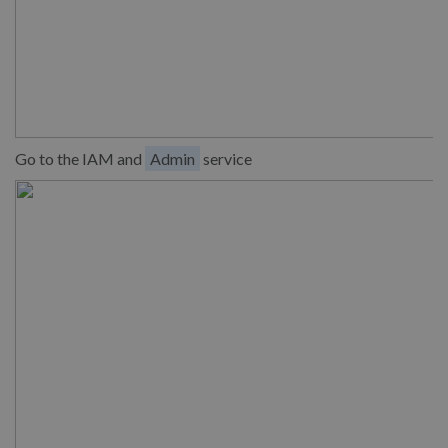
Go to the IAM and
Admin
service