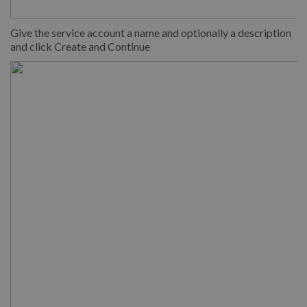
Give the service account a name and optionally a description
and click Create and Continue