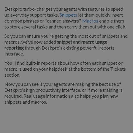
Deskpro turbo-charges your agents with features to speed
up everyday support tasks.
Snippets
let them quickly insert
common phrases or "canned answers".
Macros
enable them
to store several tasks and then carry them out with one click.
So you can ensure you're getting the most out of snippets and
macros, we've now added
snippet and macro usage
reporting
through Deskpro's existing powerful reports
interface.
You'll find built-in reports about how often each snippet or
macro is used on your helpdesk at the bottom of the
Tickets
section.
Now you can see if your agents are making the best use of
Deskpro's high productivity interface, or if more training is
required. Real usage information also helps you plan new
snippets and macros.