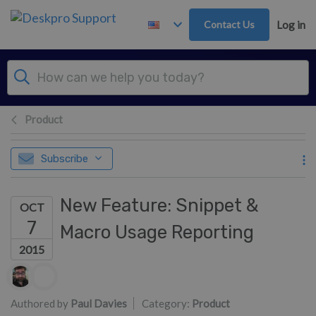
Skip to main content
Contact Us
Log in
Product
Subscribe
New Feature: Snippet &
OCT
7
Macro Usage Reporting
2015
Authors list
Authored by
Paul Davies
Category:
Product