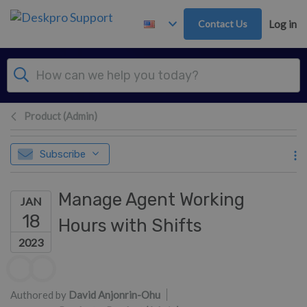
Skip to main content
Contact Us
Log in
Product (Admin)
Subscribe
Manage Agent Working
JAN
18
Hours with Shifts
2023
Authors list
Authored by
David Anjonrin-Ohu