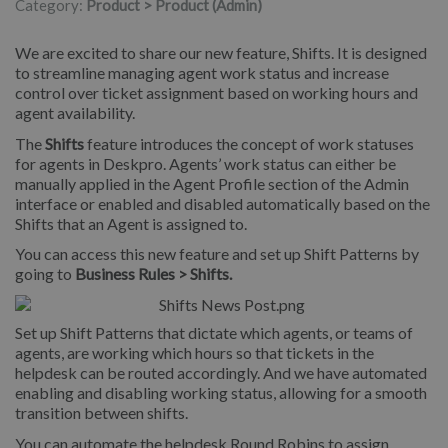
Category:
Product > Product (Admin)
We are excited to share our new feature, Shifts. It is designed
to streamline managing agent work status and increase
control over ticket assignment based on working hours and
agent availability.
The
Shifts
feature introduces the concept of work statuses
for agents in Deskpro. Agents’ work status can either be
manually applied in the Agent Profile section of the Admin
interface or enabled and disabled automatically based on the
Shifts that an Agent is assigned to.
You can access this new feature and set up Shift Patterns by
going to
Business Rules > Shifts.
Set up Shift Patterns that dictate which agents, or teams of
agents, are working which hours so that tickets in the
helpdesk can be routed accordingly. And we have automated
enabling and disabling working status, allowing for a smooth
transition between shifts.
You can automate the helpdesk Round Robins to assign