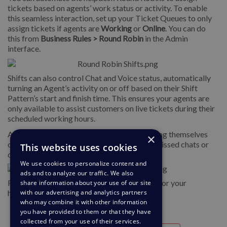
tickets based on agents’ work status or activity. To enable
this seamless interaction, set up your Ticket Queues to only
assign tickets if agents are
Working
or
Online
. You can do
this from
Business Rules > Round Robin
in the Admin
interface.
Shifts can also control Chat and Voice status, automatically
turning an Agent’s activity on or off based on their Shift
Pattern’s start and finish time. This ensures your agents are
only available to assist customers on live tickets during their
scheduled working hours.
And can help avoid agents accidentally leaving themselves
×
online after a shift, reducing the number of missed chats or
This website uses cookies
calls if they have logged out of the helpdesk.
We use cookies to personalize content and
ads and to analyze our traffic. We also
For instructions on setting up Shift Patterns for your
share information about your use of our site
with our advertising and analytics partners
helpdesk, see more in the
Shifts Guide.
who may combine it with other information
you have provided to them or that they have
collected from your use of their services.