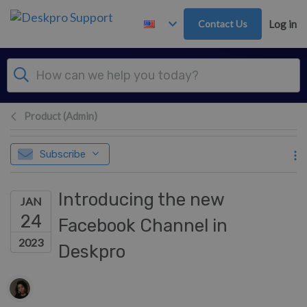
Skip to main content
Contact Us
Log in
Product (Admin)
Subscribe
Introducing the new
JAN
24
Facebook Channel in
2023
Deskpro
Authors list