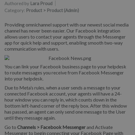
Authored by
Lara Proud
Category:
Product > Product (Admin)
Providing omnichannel support with our newest social media
channel has never been easier. Our Facebook integration
allows users to contact your agents through the Messenger
app for quick help and support, enabling smooth two-way
communication with users.
You can link your Facebook business page to your helpdesk
to route messages you receive from Facebook Messenger
into your helpdesk.
Due to Meta’s rules, when a user sends a message to your
connected Facebook account, your agents will have a 24-
hour window you can reply in, which counts down in the
bottom left-hand corner of the reply box. After this window
has passed, an agent can only send one message to the User
until they message again.
Go to
Channels > Facebook Messenger
and Activate
Messenger to begin connecting your Facebook Page with