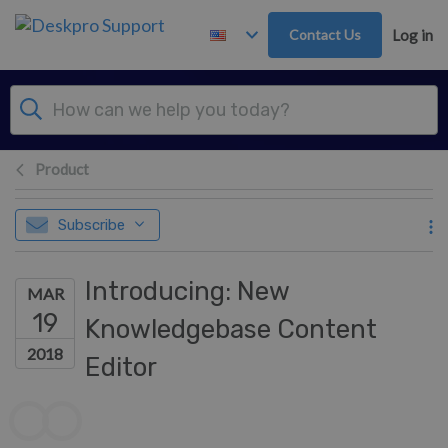
Skip to main content
Contact Us
Log in
Product
Subscribe
Introducing: New
MAR
19
Knowledgebase Content
2018
Editor
Authors list