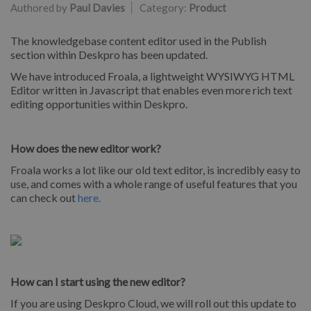
Authored by
Paul Davies
Category:
Product
The knowledgebase content editor used in the Publish
section within Deskpro has been updated.
We have introduced Froala, a lightweight WYSIWYG HTML
Editor written in Javascript that enables even more rich text
editing opportunities within Deskpro.
How does the new editor work?
Froala works a lot like our old text editor, is incredibly easy to
use, and comes with a whole range of useful features that you
can check out
here.
How can I start using the new editor?
If you are using Deskpro Cloud, we will roll out this update to