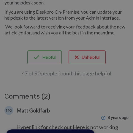
your helpdesk soon.
If you are using Deskpro On-Premise, you can update your
helpdesk to the latest version from your Admin Interface.
We look forward to receiving your feedback about the new
article editor, and wish you all the best in the meantime.
Helpful
Unhelpful
47 of 90 people found this page helpful
Comments (2)
Matt Goldfarb
MG
8 years ago
Hyper link for check out Here is not working