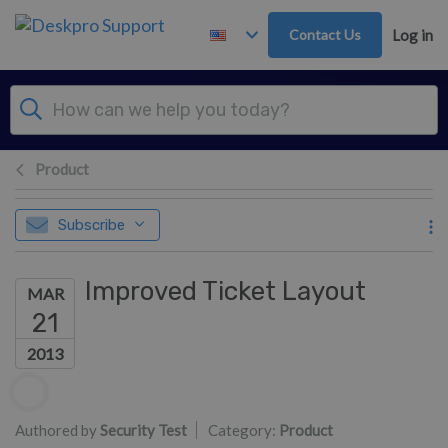
Skip to main content
Contact Us
Log in
Product
Subscribe
Improved Ticket Layout
MAR
21
2013
Authors list
Authored by
Security Test
Category:
Product