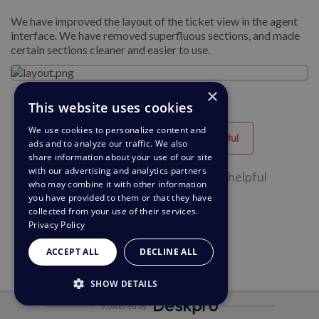
We have improved the layout of the ticket view in the agent
interface. We have removed superfluous sections, and made
certain sections cleaner and easier to use.
×
This website uses cookies
We use cookies to personalize content and
Helpful
Unhelpful
ads and to analyze our traffic. We also
share information about your use of our site
with our advertising and analytics partners
31 of 54 people found this page helpful
who may combine it with other information
you have provided to them or that they have
collected from your use of their services.
Privacy Policy
ACCEPT ALL
DECLINE ALL
SHOW DETAILS
Powered by
STRICTLY NECESSARY