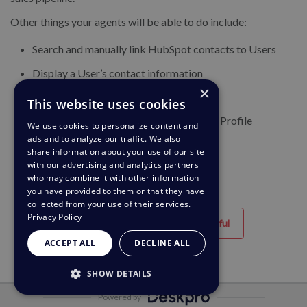
Other things your agents will be able to do include:
Search and manually link HubSpot contacts to Users
Display a User’s contact information
×
View Deal details
This website uses cookies
List all Deals for a Contact on the User’s Profile
We use cookies to personalize content and
ads and to analyze our traffic. We also
share information about your use of our site
with our advertising and analytics partners
who may combine it with other information
you have provided to them or that they have
collected from your use of their services.
Privacy Policy
Helpful
Unhelpful
ACCEPT ALL
DECLINE ALL
SHOW DETAILS
Powered by
STRICTLY NECESSARY