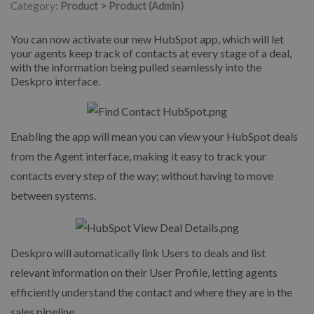
Category:
Product > Product (Admin)
You can now activate our new HubSpot app, which will let
your agents keep track of contacts at every stage of a deal,
with the information being pulled seamlessly into the
Deskpro interface.
Enabling the app will mean you can view your HubSpot deals
from the Agent interface, making it easy to track your
contacts every step of the way; without having to move
between systems.
Deskpro will automatically link Users to deals and list
relevant information on their User Profile, letting agents
efficiently understand the contact and where they are in the
sales pipeline.