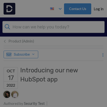
Skip to main content
Contact Us
Log in
Product (Admin)
Subscribe
Introducing our new
OCT
17
HubSpot app
2022
Authors list
Authored by
Security Test