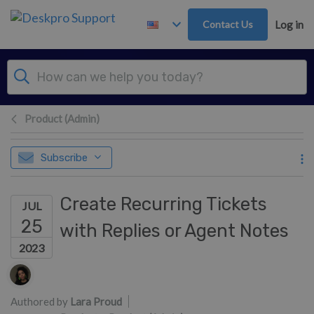
Skip to main content
Contact Us
Log in
Product (Admin)
Subscribe
Create Recurring Tickets
JUL
25
with Replies or Agent Notes
2023
Authors list
Authored by
Lara Proud