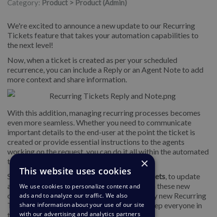
Category:
Product > Product (Admin)
We're excited to announce a new update to our Recurring
Tickets feature that takes your automation capabilities to
the next level!
Now, when a ticket is created as per your scheduled
recurrence, you can include a Reply or an Agent Note to add
more context and share information.
With this addition, managing recurring processes becomes
even more seamless. Whether you need to communicate
important details to the end-user at the point the ticket is
created or provide essential instructions to the agents
working on the request, you can do it all within the automated
×
ticket creation process.
This website uses cookies
Simply go to
Business Rules
>
Recurring Tickets
, to update
any of your Recurring Tickets as needed with these new
We use cookies to personalize content and
options, or add replies or internal notes to any new Recurring
ads and to analyze our traffic. We also
Tickets you create. It's the perfect way to keep everyone in
share information about your use of our site
with our advertising and analytics partners
the loop and ensure smooth operations.