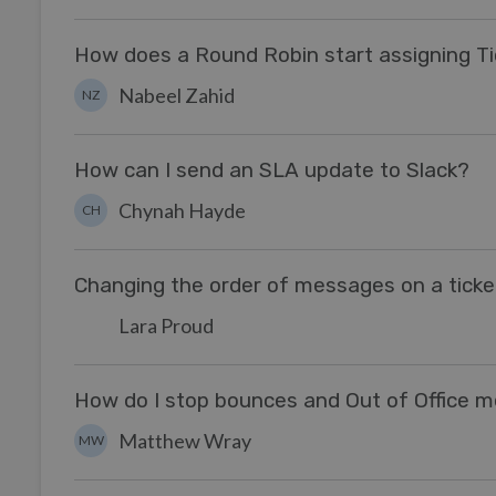
How does a Round Robin start assigning T
Nabeel Zahid
NZ
How can I send an SLA update to Slack?
Chynah Hayde
CH
Changing the order of messages on a ticke
Lara Proud
How do I stop bounces and Out of Office m
Matthew Wray
MW