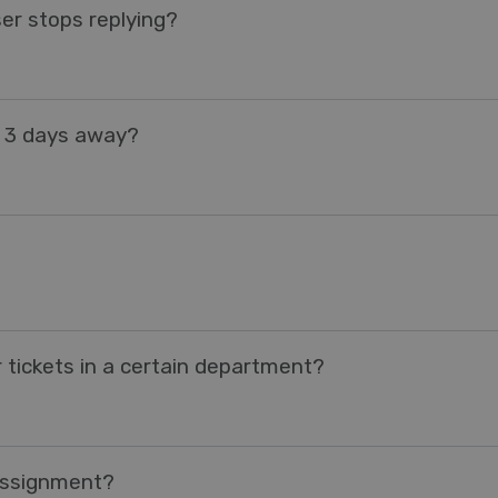
er stops replying?
e 3 days away?
 tickets in a certain department?
 Assignment?