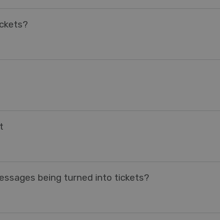
ickets?
t
essages being turned into tickets?