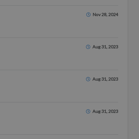
Nov 28, 2024
Aug 31, 2023
Aug 31, 2023
Aug 31, 2023