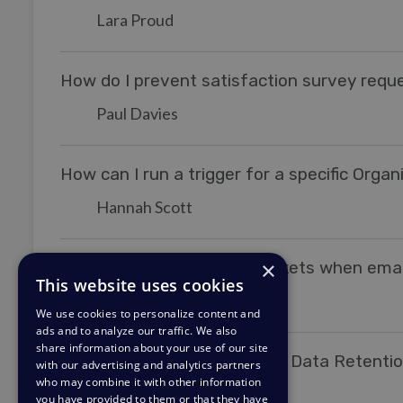
Lara Proud
How do I prevent satisfaction survey reque
Paul Davies
How can I run a trigger for a specific Organ
Hannah Scott
×
Increasing the priority of tickets when em
This website uses cookies
Matthew Wray
MW
We use cookies to personalize content and
ads and to analyze our traffic. We also
share information about your use of our site
Setting Up an Escalation for Data Retentio
with our advertising and analytics partners
who may combine it with other information
Kim
K
you have provided to them or that they have