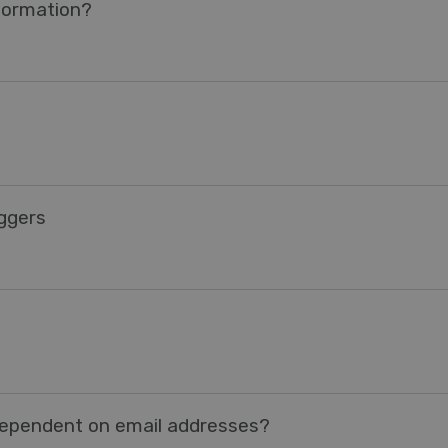
nformation?
iggers
dependent on email addresses?