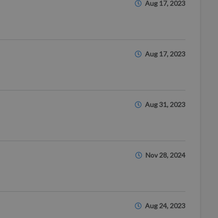
Aug 17, 2023
Aug 17, 2023
Aug 31, 2023
Nov 28, 2024
Aug 24, 2023