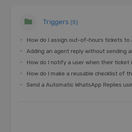
Triggers
(5)
How do I assign out-of-hours tickets to 
How do I notify a user when their ticket
Send a Automatic WhatsApp Replies usin