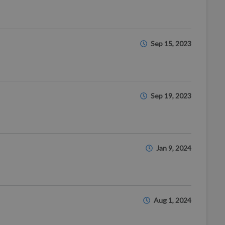
Sep 15, 2023
Sep 19, 2023
Jan 9, 2024
Aug 1, 2024