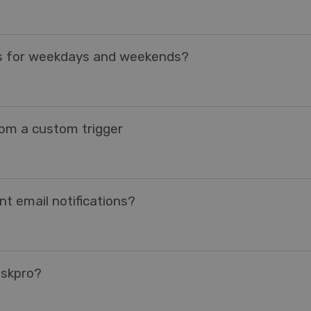
es for weekdays and weekends?
rom a custom trigger
t email notifications?
eskpro?