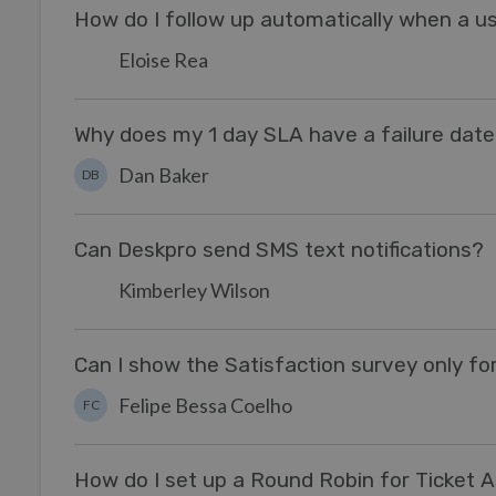
How do I follow up automatically when a us
Eloise Rea
Why does my 1 day SLA have a failure dat
Dan Baker
DB
Can Deskpro send SMS text notifications?
Kimberley Wilson
Can I show the Satisfaction survey only for
Felipe Bessa Coelho
FC
How do I set up a Round Robin for Ticket