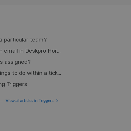
a particular team?
Adding an agent reply without sending an email in Deskpro Horizon
 is assigned?
How do I make a reusable checklist of things to do within a ticket?
g Triggers
View all articles in Triggers