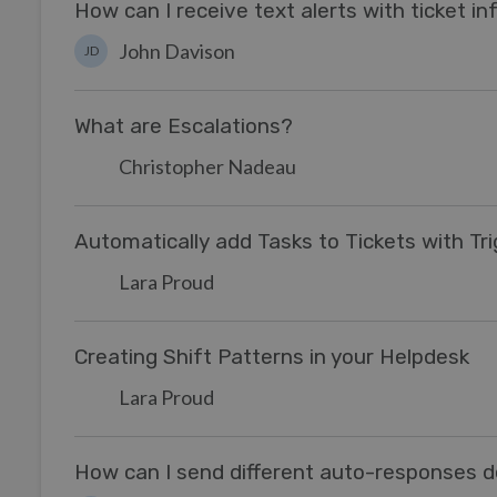
How can I receive text alerts with ticket i
John Davison
JD
What are Escalations?
Christopher Nadeau
Automatically add Tasks to Tickets with Tr
Lara Proud
Creating Shift Patterns in your Helpdesk
Lara Proud
How can I send different auto-responses 