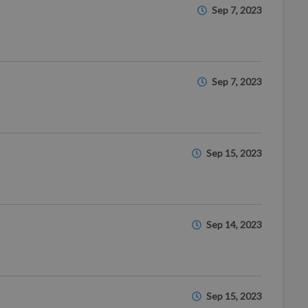
Sep 7, 2023
Sep 7, 2023
Sep 15, 2023
Sep 14, 2023
Sep 15, 2023