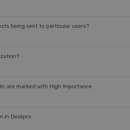
sts being sent to particular users?
ization?
ails are marked with High Importance
n in Deskpro