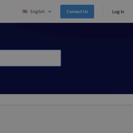
English
Contact Us
Log in