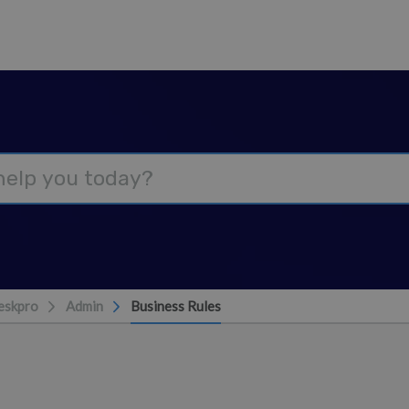
eskpro
Admin
Business Rules