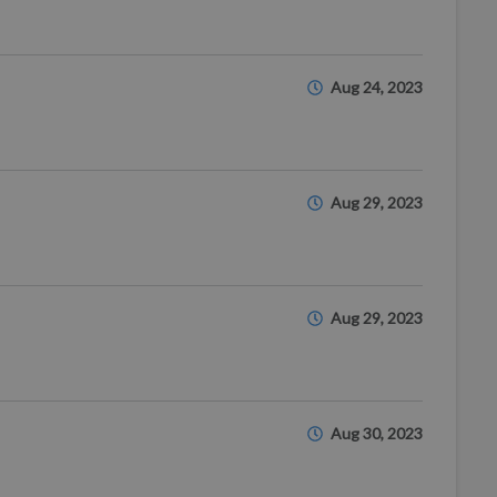
Aug 24, 2023
Aug 29, 2023
Aug 29, 2023
Aug 30, 2023