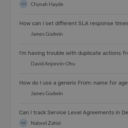
Chynah Hayde
CH
How can I set different SLA response tim
James Godwin
I'm having trouble with duplicate actions f
David Anjonrin-Ohu
How do I use a generic From: name for agen
James Godwin
Can I track Service Level Agreements in D
Nabeel Zahid
NZ