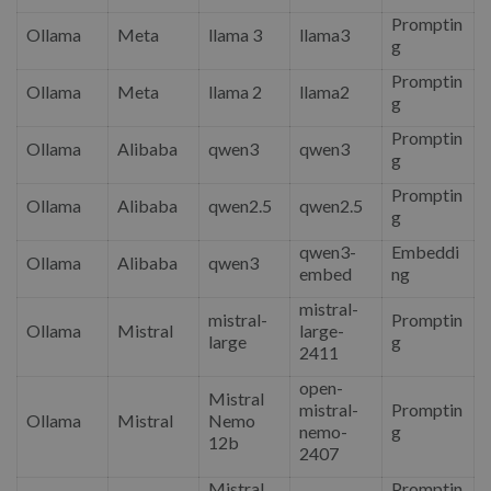
Promptin
Ollama
Meta
llama 3
llama3
g
Promptin
Ollama
Meta
llama 2
llama2
g
Promptin
Ollama
Alibaba
qwen3
qwen3
g
Promptin
Ollama
Alibaba
qwen2.5
qwen2.5
g
qwen3-
Embeddi
Ollama
Alibaba
qwen3
embed
ng
mistral-
mistral-
Promptin
Ollama
Mistral
large-
large
g
2411
open-
Mistral
mistral-
Promptin
Ollama
Mistral
Nemo
nemo-
g
12b
2407
Mistral
Promptin