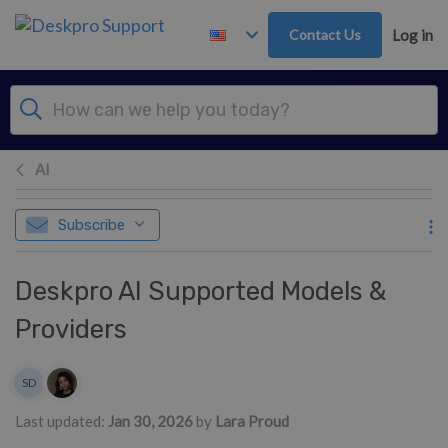
Skip to main content
Contact Us
Log in
AI
Subscribe
Deskpro AI Supported Models &
Providers
Authors list
SD
Sean Downey
Last updated:
Jan 30, 2026
by
Lara Proud