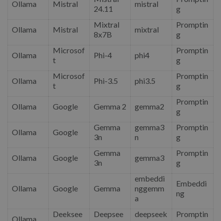
Ollama
Mistral
mistral
24.11
g
Mixtral
Promptin
Ollama
Mistral
mixtral
8x7B
g
Microsof
Promptin
Ollama
Phi-4
phi4
t
g
Microsof
Promptin
Ollama
Phi-3.5
phi3.5
t
g
Promptin
Ollama
Google
Gemma 2
gemma2
g
Gemma
gemma3
Promptin
Ollama
Google
3n
n
g
Gemma
Promptin
Ollama
Google
gemma3
3n
g
embeddi
Embeddi
Ollama
Google
Gemma
nggemm
ng
a
Deeksee
Deepsee
deepseek
Promptin
Ollama