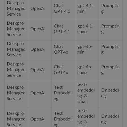
Deskpro
Chat
gpt-4.1-
Promptin
Managed
OpenAI
GPT 4.1
mini
g
Service
Deskpro
Chat
gpt-4.1-
Promptin
Managed
OpenAI
GPT 4.1
nano
g
Service
Deskpro
Chat
gpt-4o-
Promptin
Managed
OpenAI
GPT4o
mini
g
Service
Deskpro
Chat
gpt-4o-
Promptin
Managed
OpenAI
GPT4o
nano
g
Service
text-
Deskpro
Text
embeddi
Embeddi
Managed
OpenAI
Embeddi
ng-3-
ng
Service
ng
small
text-
Deskpro
Text
embeddi
Embeddi
Managed
OpenAI
Embeddi
ng-3-
ng
Service
ng