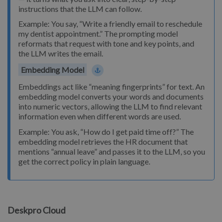
instructions that the LLM can follow.
Example: You say, “Write a friendly email to reschedule
my dentist appointment.” The prompting model
reformats that request with tone and key points, and
the LLM writes the email.
Embedding Model
Embeddings act like “meaning fingerprints” for text. An
embedding model converts your words and documents
into numeric vectors, allowing the LLM to find relevant
information even when different words are used.
Example: You ask, “How do I get paid time off?” The
embedding model retrieves the HR document that
mentions “annual leave” and passes it to the LLM, so you
get the correct policy in plain language.
Deskpro Cloud