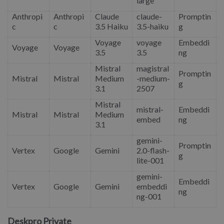
large
Anthropi
Anthropi
Claude
claude-
Promptin
c
c
3.5 Haiku
3.5-haiku
g
Voyage
voyage
Embeddi
Voyage
Voyage
3.5
3.5
ng
Mistral
magistral
Promptin
Mistral
Mistral
Medium
-medium-
g
3.1
2507
Mistral
mistral-
Embeddi
Mistral
Mistral
Medium
embed
ng
3.1
gemini-
Promptin
Vertex
Google
Gemini
2.0-flash-
g
lite-001
gemini-
Embeddi
Vertex
Google
Gemini
embeddi
ng
ng-001
Deskpro Private