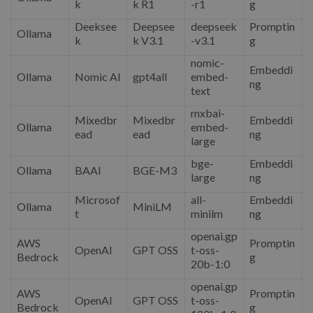
k
k R1
-r1
g
Deeksee
Deepsee
deepseek
Promptin
Ollama
k
k V3.1
-v3.1
g
nomic-
Embeddi
Ollama
Nomic AI
gpt4all
embed-
ng
text
mxbai-
Mixedbr
Mixedbr
Embeddi
Ollama
embed-
ead
ead
ng
large
bge-
Embeddi
Ollama
BAAI
BGE-M3
large
ng
Microsof
all-
Embeddi
Ollama
MiniLM
t
minilm
ng
openai.gp
AWS
Promptin
OpenAI
GPT OSS
t-oss-
Bedrock
g
20b-1:0
openai.gp
AWS
Promptin
OpenAI
GPT OSS
t-oss-
Bedrock
g