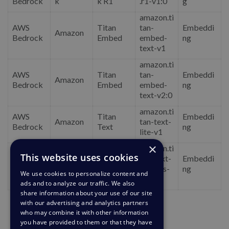
Bedrock
k
k R1
.r1-v1:0
g
amazon.ti
AWS
Titan
tan-
Embeddi
Amazon
Bedrock
Embed
embed-
ng
text-v1
amazon.ti
AWS
Titan
tan-
Embeddi
Amazon
Bedrock
Embed
embed-
ng
text-v2:0
amazon.ti
AWS
Titan
Embeddi
Amazon
tan-text-
Bedrock
Text
ng
lite-v1
×
amazon.ti
This website uses cookies
AWS
Titan
tan-text-
Embeddi
Amazon
Bedrock
Text
express-
ng
We use cookies to personalize content and
v1
ads and to analyze our traffic. We also
share information about your use of our site
with our advertising and analytics partners
who may combine it with other information
you have provided to them or that they have