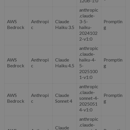
120b-1:0
anthropic
.claude-
AWS
Anthropi
Claude
3-5-
Promptin
Bedrock
c
Haiku 3.5
haiku-
g
2024102
2-v1:0
anthropic
.claude-
AWS
Anthropi
Claude
haiku-4-
Promptin
Bedrock
c
Haiku 4.5
5-
g
2025100
1-v1:0
anthropic
.claude-
AWS
Anthropi
Claude
Promptin
sonnet-4-
Bedrock
c
Sonnet 4
g
2025051
4-v1:0
anthropic
.claude-
Claude