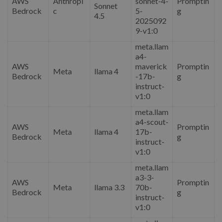
AWS
Anthropi
sonnet-4-
Promptin
Sonnet
Bedrock
c
5-
g
4.5
2025092
9-v1:0
meta.llam
a4-
AWS
maverick
Promptin
Meta
llama 4
Bedrock
-17b-
g
instruct-
v1:0
meta.llam
a4-scout-
AWS
Promptin
Meta
llama 4
17b-
Bedrock
g
instruct-
v1:0
meta.llam
a3-3-
AWS
Promptin
Meta
llama 3.3
70b-
Bedrock
g
instruct-
v1:0