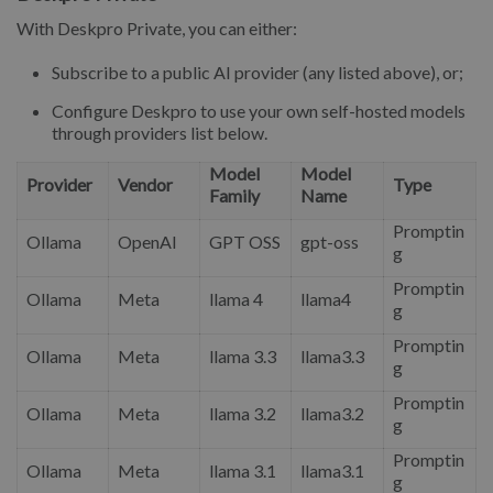
With Deskpro Private, you can either:
Subscribe to a public AI provider (any listed above), or;
Configure Deskpro to use your own self-hosted models
through providers list below.
Model
Model
Provider
Vendor
Type
Family
Name
Promptin
Ollama
OpenAI
GPT OSS
gpt-oss
g
Promptin
Ollama
Meta
llama 4
llama4
g
Promptin
Ollama
Meta
llama 3.3
llama3.3
g
Promptin
Ollama
Meta
llama 3.2
llama3.2
g
Promptin
Ollama
Meta
llama 3.1
llama3.1
g