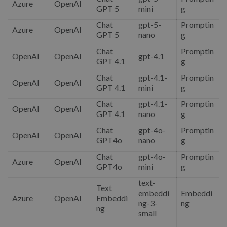
Azure
OpenAI
GPT 5
mini
g
Chat
gpt-5-
Promptin
Azure
OpenAI
GPT 5
nano
g
Chat
Promptin
OpenAI
OpenAI
gpt-4.1
GPT 4.1
g
Chat
gpt-4.1-
Promptin
OpenAI
OpenAI
GPT 4.1
mini
g
Chat
gpt-4.1-
Promptin
OpenAI
OpenAI
GPT 4.1
nano
g
Chat
gpt-4o-
Promptin
OpenAI
OpenAI
GPT4o
nano
g
Chat
gpt-4o-
Promptin
Azure
OpenAI
GPT4o
mini
g
text-
Text
embeddi
Embeddi
Azure
OpenAI
Embeddi
ng-3-
ng
ng
small