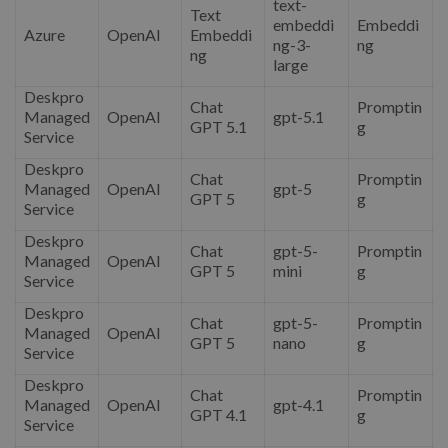
text-
Text
embeddi
Embeddi
Azure
OpenAI
Embeddi
ng-3-
ng
ng
large
Deskpro
Chat
Promptin
Managed
OpenAI
gpt-5.1
GPT 5.1
g
Service
Deskpro
Chat
Promptin
Managed
OpenAI
gpt-5
GPT 5
g
Service
Deskpro
Chat
gpt-5-
Promptin
Managed
OpenAI
GPT 5
mini
g
Service
Deskpro
Chat
gpt-5-
Promptin
Managed
OpenAI
GPT 5
nano
g
Service
Deskpro
Chat
Promptin
Managed
OpenAI
gpt-4.1
GPT 4.1
g
Service