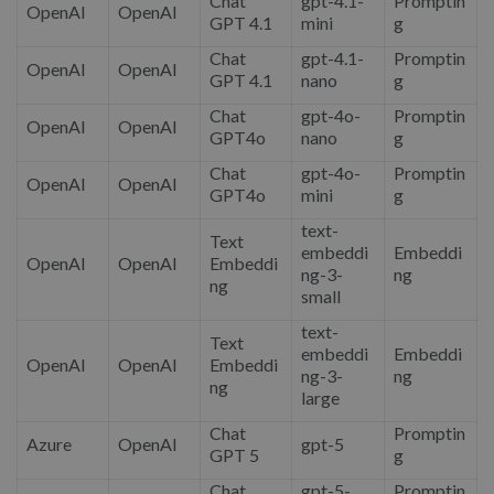
Chat
gpt-4.1-
Promptin
OpenAI
OpenAI
GPT 4.1
mini
g
Chat
gpt-4.1-
Promptin
OpenAI
OpenAI
GPT 4.1
nano
g
Chat
gpt-4o-
Promptin
OpenAI
OpenAI
GPT4o
nano
g
Chat
gpt-4o-
Promptin
OpenAI
OpenAI
GPT4o
mini
g
text-
Text
embeddi
Embeddi
OpenAI
OpenAI
Embeddi
ng-3-
ng
ng
small
text-
Text
embeddi
Embeddi
OpenAI
OpenAI
Embeddi
ng-3-
ng
ng
large
Chat
Promptin
Azure
OpenAI
gpt-5
GPT 5
g
Chat
gpt-5-
Promptin