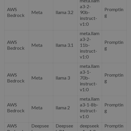
meta.llam
a3-2-
AWS
Promptin
Meta
llama 3.2
90b-
Bedrock
g
instruct-
v1:0
meta.llam
a3-2-
AWS
Promptin
Meta
llama 3.1
11b-
Bedrock
g
instruct-
v1:0
meta.llam
a3-1-
AWS
Promptin
Meta
llama 3
70b-
Bedrock
g
instruct-
v1:0
meta.llam
AWS
a3-1-8b-
Promptin
Meta
llama 2
Bedrock
instruct-
g
v1:0
AWS
Deepsee
Deepsee
deepseek
Promptin