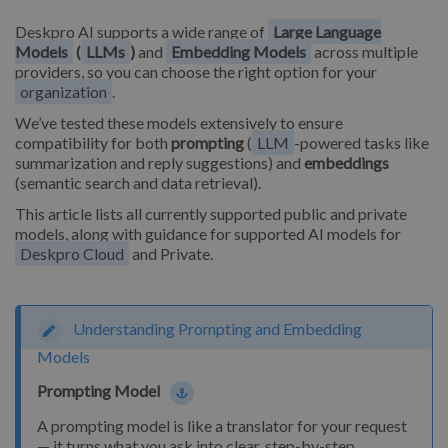
Deskpro AI supports a wide range of
Large Language
Models
(
LLMs
)
and
Embedding Models
across multiple
providers, so you can choose the right option for your
organization
.
We’ve tested these models extensively to ensure
compatibility for both
prompting
(
LLM
-powered tasks like
summarization and reply suggestions) and
embeddings
(semantic search and data retrieval).
This article lists all currently supported public and private
models, along with guidance for supported AI models for
Deskpro Cloud
and Private.
Understanding Prompting and Embedding
Models
Prompting Model
A prompting model is like a translator for your request
— it turns what you ask into clear, step-by-step