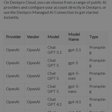
On Deskpro Cloud, you can choose from a range of public AI
providers and configure your account directly in Deskpro, or
use the Deskpro Managed AI Connection to get started
instantly.
Model
Provider
Vendor
Model
Type
Name
Chat
Promptin
OpenAI
OpenAI
gpt-5.1
GPT 5.1
g
Chat
Promptin
OpenAI
OpenAI
gpt-5
GPT 5
g
Chat
gpt-5-
Promptin
OpenAI
OpenAI
GPT 5
mini
g
Chat
gpt-5-
Promptin
OpenAI
OpenAI
GPT 5
nano
g
Chat
Promptin
OpenAI
OpenAI
gpt-4.1
GPT 4.1
g