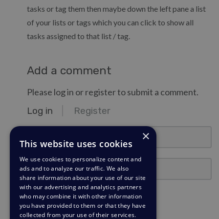
tasks or tag them then maybe down the left pane a list
of your lists or tags which you can click to show all
tasks assigned to that list / tag.
Add a comment
Please log in or register to submit a comment.
Log in
Register
email@example.com
×
This website uses cookies
We use cookies to personalize content and
Password
ads and to analyze our traffic. We also
share information about your use of our site
with our advertising and analytics partners
Stay Logged In?
who may combine it with other information
you have provided to them or that they have
collected from your use of their services.