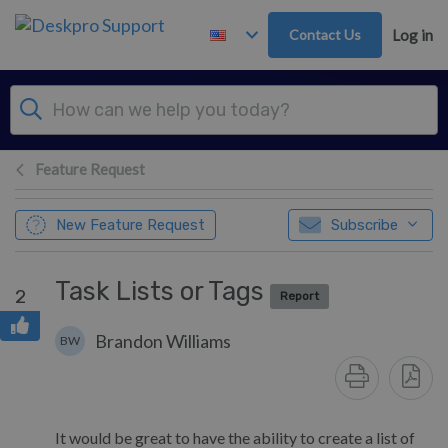
Skip to main content
Contact Us
Log in
Feature Request
New Feature Request
Subscribe
Task Lists or Tags
2
Report
Brandon Williams
BW
It would be great to have the ability to create a list of