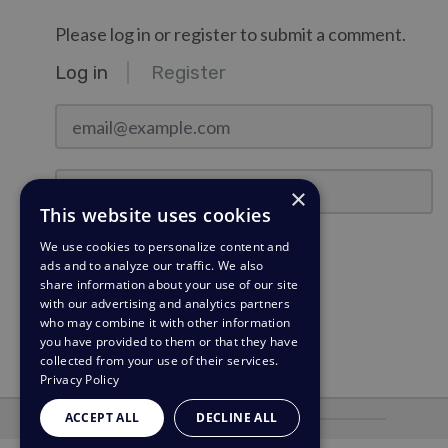
Please log in or register to submit a comment.
Log in
Register
email@example.com
Password
×
This website uses cookies
Stay Logged In?
We use cookies to personalize content and
ads and to analyze our traffic. We also
share information about your use of our site
Log in
with our advertising and analytics partners
who may combine it with other information
Need a password reminder?
you have provided to them or that they have
collected from your use of their services.
Privacy Policy
ACCEPT ALL
DECLINE ALL
Powered by