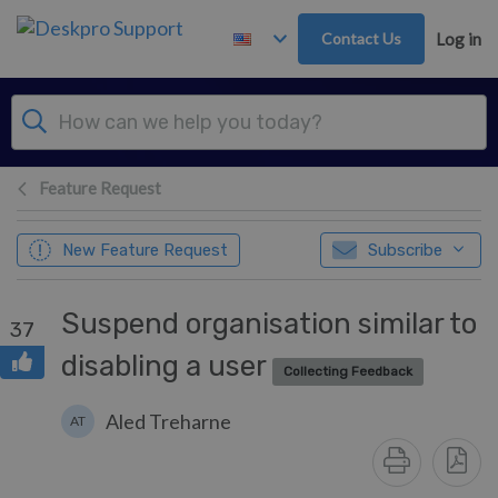
Skip to main content
Contact Us
Log in
Feature Request
New Feature Request
Subscribe
Suspend organisation similar to
37
disabling a user
Collecting Feedback
Aled Treharne
AT