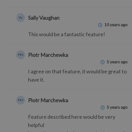
Sally Vaughan
SV
10 years ago
This would be a fantastic feature!
Piotr Marchewka
PM
5 years ago
I agree on that feature, it would be great to
have it.
Piotr Marchewka
PM
5 years ago
Feature described here would be very
helpful