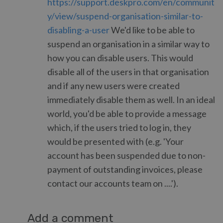
https://support.deskpro.com/en/communit
y/view/suspend-organisation-similar-to-
disabling-a-user
We'd like to be able to
suspend an organisation in a similar way to
how you can disable users. This would
disable all of the users in that organisation
and if any new users were created
immediately disable them as well. In an ideal
world, you'd be able to provide a message
which, if the users tried to log in, they
would be presented with (e.g. 'Your
account has been suspended due to non-
payment of outstanding invoices, please
contact our accounts team on ....').
Add a comment