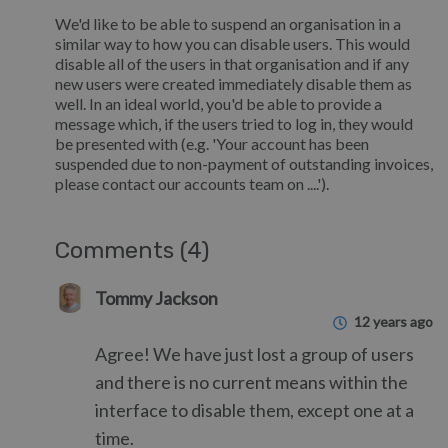
We'd like to be able to suspend an organisation in a
similar way to how you can disable users. This would
disable all of the users in that organisation and if any
new users were created immediately disable them as
well. In an ideal world, you'd be able to provide a
message which, if the users tried to log in, they would
be presented with (e.g. 'Your account has been
suspended due to non-payment of outstanding invoices,
please contact our accounts team on ....').
Comments (4)
Tommy Jackson
12 years ago
Agree! We have just lost a group of users
and there is no current means within the
interface to disable them, except one at a
time.