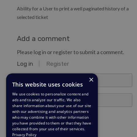
Ability for a User to print a well paginated history of a
selected ticket
Add a comment
Please log in or register to submit a comment.
Log in
Register
email@example.com
×
This website uses cookies
We use cookies to personalize content and
Password
ads and to analyze our traffic. We also
share information about your use of our site
with our advertising and analytics partners
Stay Logged In?
who may combine it with other information
you have provided to them or that they have
collected from your use of their services.
Log in
Privacy Policy