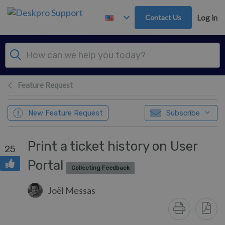
Skip to main content
Contact Us
Log in
Feature Request
New Feature Request
Subscribe
Print a ticket history on User
25
Portal
Collecting Feedback
Joël Messas