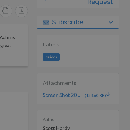
Request
Subscribe
s Admins
Labels
 great
Guides
Attachments
Screen Shot 20...
(438.60 KB)
Author
Scott Hardy