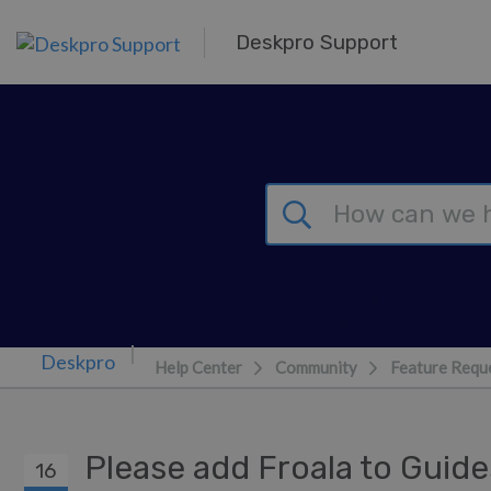
Skip to main content
Deskpro Support
Help Center
Community
Feature Requ
Please add Froala to Guid
16