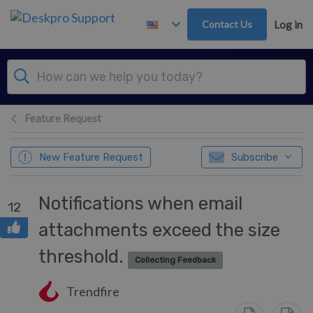
Skip to main content
Contact Us
Log in
Feature Request
New Feature Request
Subscribe
Notifications when email
12
attachments exceed the size
threshold.
Collecting Feedback
Trendfire