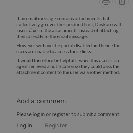
If an email message contains attachments that
collectively go over the specified limit, Deskpro will
insert
links
to the attachments instead of attaching
them directly to the email message.
However we have the portal disabled and hence the
users are unable to access these links.
It would therefore be helpful if when this occurs, an
agent recieved a notification so they could pass the
attachment content to the user via another method.
Add a comment
Please log in or register to submit a comment.
Log in
Register