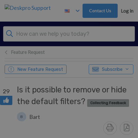
Skip to main content
Contact Us
Log in
Feature Request
New Feature Request
Subscribe
Is it possible to remove or hide
29
the default filters?
Collecting Feedback
Bart
B