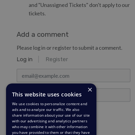
and "Unassigned Tickets" don't apply to our
tickets.
Add a comment
Please log in or register to submit a comment.
Log in
Register
email@example.com
×
Password
This website uses cookies
We use cookies to personalize content and
ads and to analyze our traffic. We also
Stay Logged In?
share information about your use of our site
with our advertising and analytics partners
who may combine it with other information
Log in
you have provided to them or that they have