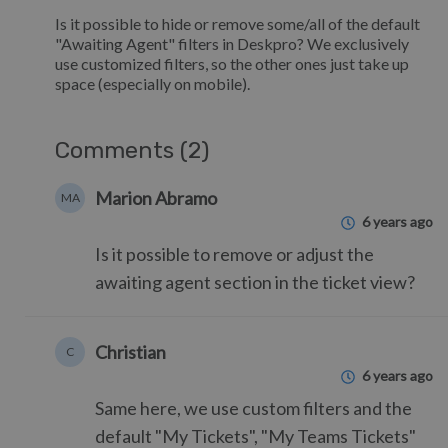
Is it possible to hide or remove some/all of the default
"Awaiting Agent" filters in Deskpro? We exclusively
use customized filters, so the other ones just take up
space (especially on mobile).
Comments (2)
Marion Abramo
MA
6 years ago
Is it possible to remove or adjust the
awaiting agent section in the ticket view?
Christian
C
6 years ago
Same here, we use custom filters and the
default "My Tickets", "My Teams Tickets"