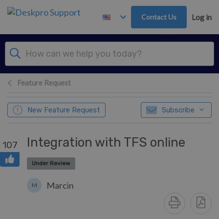
Skip to main content
Contact Us
Log in
Feature Request
New Feature Request
Subscribe
Integration with TFS online
107
Under Review
Marcin
M