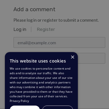
Add a comment
Please log in or register to submit a comment.
Log in
Register
email@example.com
Password
×
This website uses cookies
We use cookies to personalize content and
Stay Logged In?
ads and to analyze our traffic. We also
share information about your use of our site
with our advertising and analytics partners
Log in
who may combine it with other information
you have provided to them or that they have
Need a password reminder?
collected from your use of their services.
Privacy Policy