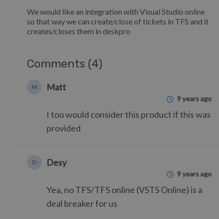
We would like an integration with Visual Studio online
so that way we can create/close of tickets in TFS and it
creates/closes them in deskpro
Comments (4)
Matt
M
9 years ago
I too would consider this product if this was
provided
Desy
D
9 years ago
Yea, no TFS/TFS online (VSTS Online) is a
deal breaker for us