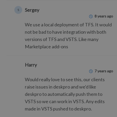
Sergey
S
8 years ago
We use a local deployment of TFS. It would
not be bad to have integration with both
versions of TFS and VSTS. Like many
Marketplace add-ons
Harry
7 years ago
Would really love to see this, our clients
raise issues in deskpro and we'd like
deskpro to automatically push them to
VSTS so we can work in VSTS. Any edits
made in VSTS pushed to deskpro.