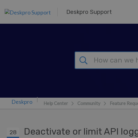
Skip to main content
Deskpro Support
Help Center
Community
Feature Requ
Deactivate or limit API lo
28