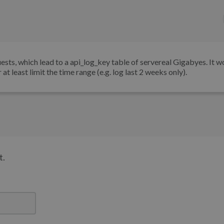
ests, which lead to a api_log_key table of servereal Gigabyes. It w
at least limit the time range (e.g. log last 2 weeks only).
t.