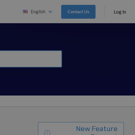
English
Contact Us
Log in
New Feature