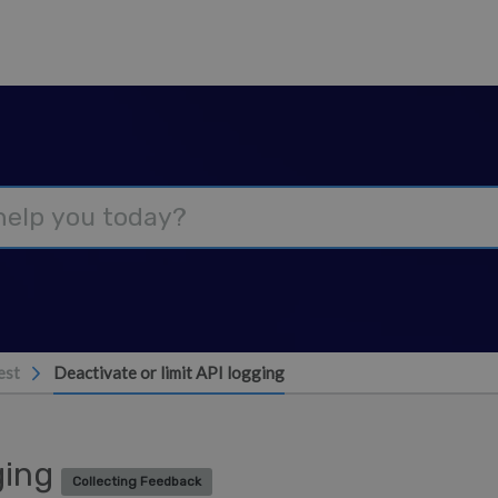
est
Deactivate or limit API logging
gging
Collecting Feedback