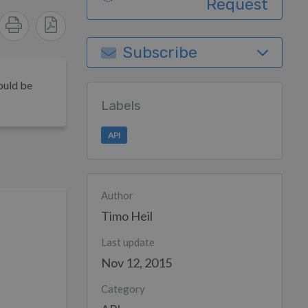
Request
Subscribe
ould be
Labels
API
Author
Timo Heil
Last update
Nov 12, 2015
Category