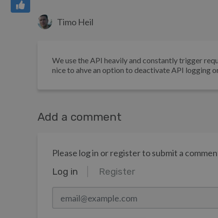
Timo Heil
We use the API heavily and constantly trigger requ
nice to ahve an option to deactivate API logging or 
Add a comment
Please log in or register to submit a commen
Log in
Register
email@example.com