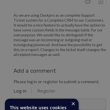
As we are using Deskpro as an complete Support
Ticket system for a Complete CRM to our Customers.
It would be a nice feature to actually have the option to
have some custom fields in the message table. For our
own purpose. We would like to distinguish if the
message was an incomming or outgoing mail or
in/outgoing phonecall. And have the possibility to get
this on a report. Changes to the ticket itself changes the
all related messages as well.
Add a comment
Please log in or register to submit a comment.
Log in
Register
email@example.com
×
This website uses cookies