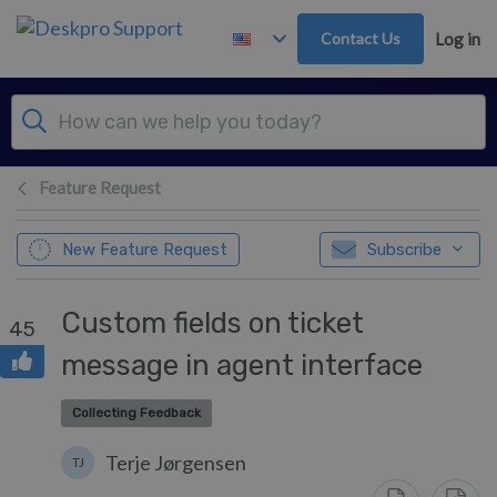
Skip to main content
Contact Us
Log in
Feature Request
New Feature Request
Subscribe
Custom fields on ticket
45
message in agent interface
Collecting Feedback
Terje Jørgensen
TJ