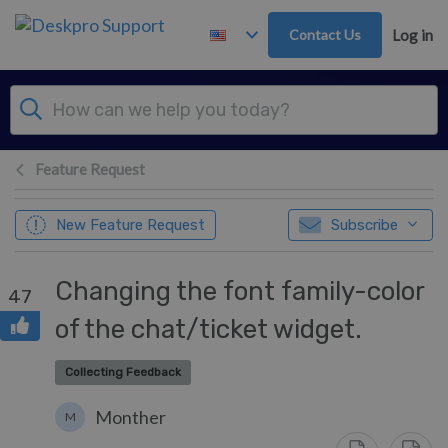
Skip to main content
Contact Us
Log in
Feature Request
New Feature Request
Subscribe
Changing the font family-color
47
of the chat/ticket widget.
Collecting Feedback
Monther
M