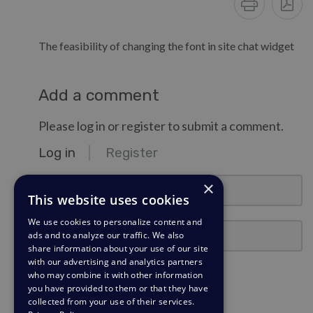
The feasibility of changing the font in site chat widget
Add a comment
Please log in or register to submit a comment.
Log in
Register
email@example.com
×
This website uses cookies
We use cookies to personalize content and
Password
ads and to analyze our traffic. We also
share information about your use of our site
with our advertising and analytics partners
Stay Logged In?
who may combine it with other information
you have provided to them or that they have
collected from your use of their services.
Log in