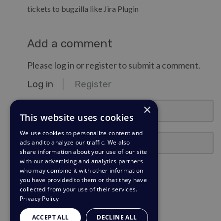
tickets to bugzilla like Jira Plugin
Add a comment
Please log in or register to submit a comment.
Log in
Register
email@example.com
×
This website uses cookies
We use cookies to personalize content and
Password
ads and to analyze our traffic. We also
share information about your use of our site
with our advertising and analytics partners
Stay Logged In?
who may combine it with other information
you have provided to them or that they have
collected from your use of their services.
Log in
Privacy Policy
Need a password reminder?
ACCEPT ALL
DECLINE ALL