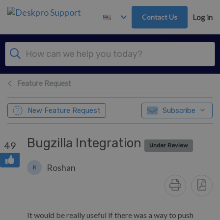
Skip to main content
Contact Us
Log in
Feature Request
New Feature Request
Subscribe
Bugzilla Integration
49
Under Review
Roshan
R
It would be really useful if there was a way to push