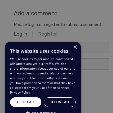
Add a comment
Please log in or register to submit a comment.
Log in
Register
email@example.com
×
This website uses cookies
We use cookies to personalize content and
Password
ads and to analyze our traffic. We also
share information about your use of our site
with our advertising and analytics partners
Stay Logged In?
who may combine it with other information
you have provided to them or that they have
collected from your use of their services.
Log in
Privacy Policy
Need a password reminder?
ACCEPT ALL
DECLINE ALL