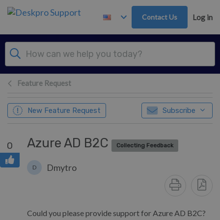
Skip to main content
Contact Us
Log in
Feature Request
New Feature Request
Subscribe
Azure AD B2C
0
Collecting Feedback
Dmytro
D
Could you please provide support for Azure AD B2C?