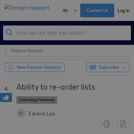
Skip to main content
Contact Us
Log in
Feature Request
New Feature Request
Subscribe
Ability to re-order lists
4
Collecting Feedback
Earene Lee
EL