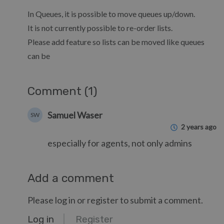
In Queues, it is possible to move queues up/down.
It is not currently possible to re-order lists.
Please add feature so lists can be moved like queues
can be
Comment (1)
Samuel Waser
SW
2 years ago
especially for agents, not only admins
Add a comment
Please log in or register to submit a comment.
Log in
Register