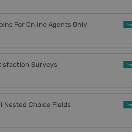
ins For Online Agents Only
Pro
tisfaction Surveys
Pro
l Nested Choice Fields
Pro