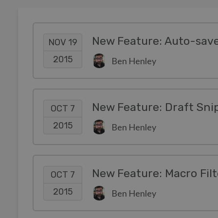
New Feature: Auto-save
NOV 19
2015
Ben Henley
New Feature: Draft Sni
OCT 7
2015
Ben Henley
New Feature: Macro Filt
OCT 7
2015
Ben Henley