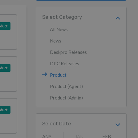
Select Category
duct
All News
News
Deskpro Releases
DPC Releases
duct
Product
Product (Agent)
Product (Admin)
duct
Select Date
ANY
JAN
FEB