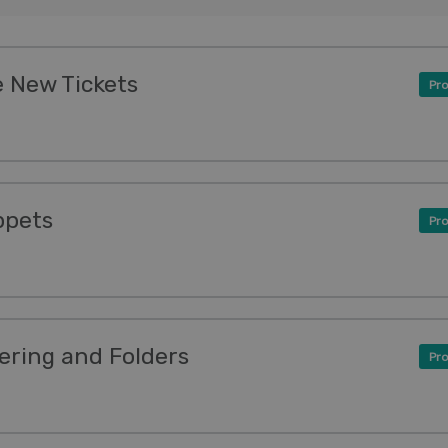
 New Tickets
Pro
ppets
Pro
ering and Folders
Pro