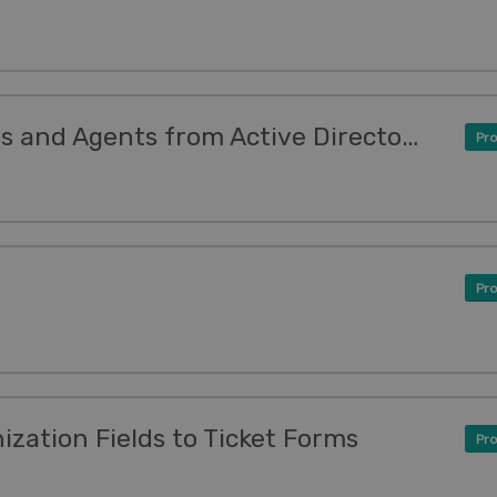
New Feature: Sync Users and Agents from Active Directory, LDAP or Databases
Pro
Pro
zation Fields to Ticket Forms
Pro