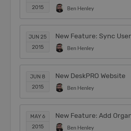
2015
Ben Henley
JUN 25
2015
Ben Henley
New DeskPRO Website
JUN 8
2015
Ben Henley
New Feature: Add Organi
MAY 6
2015
Ben Henley