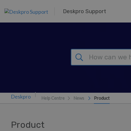
Skip to main content
Deskpro Support
Help Centre
News
Product
Product