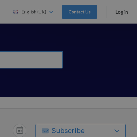
English (UK)
Contact Us
Log in
Subscribe