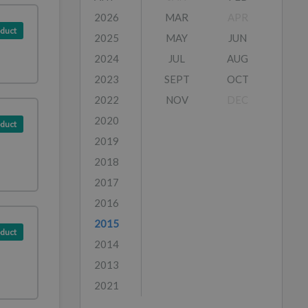
2026
MAR
APR
duct
2025
MAY
JUN
2024
JUL
AUG
2023
SEPT
OCT
2022
NOV
DEC
2020
duct
2019
2018
2017
2016
2015
duct
2014
2013
2021