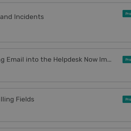
Pro
and Incidents
New Feature: Forwarding Email into the Helpdesk Now Improved
Pro
ling Fields
Pro