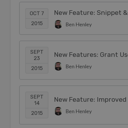
New Feature: Snippet &
OCT 7
2015
Ben Henley
SEPT
23
Ben Henley
2015
SEPT
New Feature: Improved
14
Ben Henley
2015