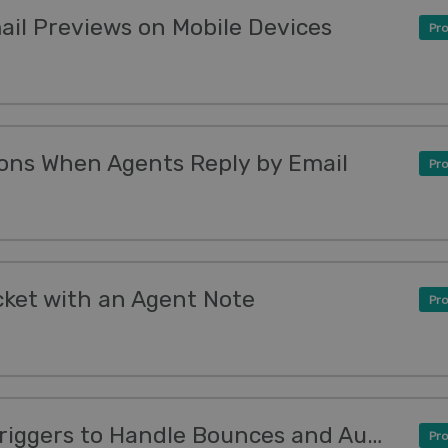
ail Previews on Mobile Devices
Pro
ons When Agents Reply by Email
Pro
cket with an Agent Note
Pro
New Feature: Smarter Triggers to Handle Bounces and Auto-Responders
Pro