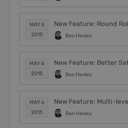
New Feature: Round Rob
MAY 6
2015
Ben Henley
New Feature: Better Sa
MAY 6
2015
Ben Henley
New Feature: Multi-leve
MAY 6
2015
Ben Henley