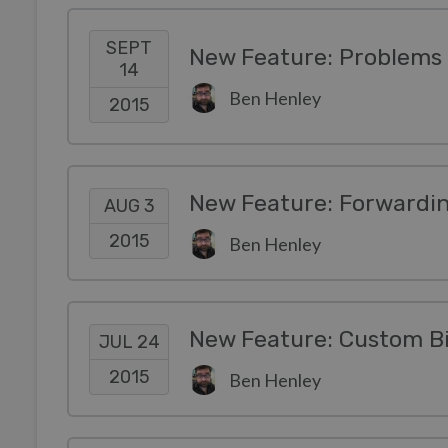
SEPT
New Feature: Problems 
14
Ben Henley
2015
AUG 3
2015
Ben Henley
New Feature: Custom Bil
JUL 24
2015
Ben Henley