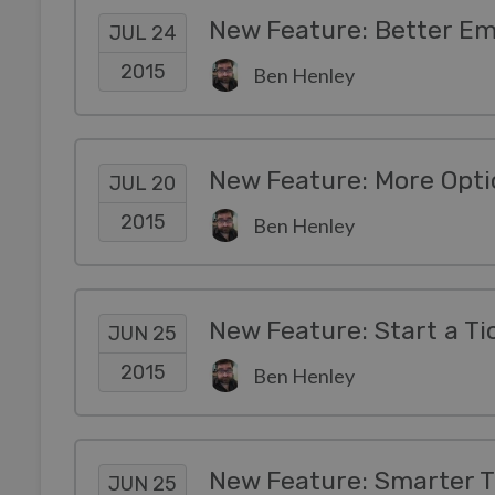
New Feature: Better Em
JUL 24
2015
Ben Henley
New Feature: More Opti
JUL 20
2015
Ben Henley
New Feature: Start a Ti
JUN 25
2015
Ben Henley
JUN 25