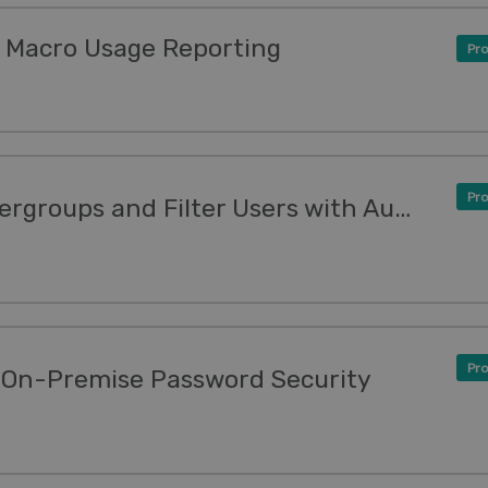
 Macro Usage Reporting
Pro
Pro
New Features: Grant Usergroups and Filter Users with Authentication Apps
Pro
 On-Premise Password Security