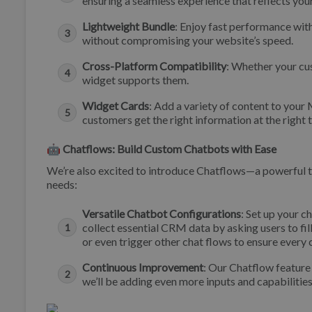
ensuring a seamless experience that reflects your
Lightweight Bundle
: Enjoy fast performance wit
without compromising your website’s speed.
Cross-Platform Compatibility
: Whether your cu
widget supports them.
Widget Cards
: Add a variety of content to your
customers get the right information at the right
🤖 Chatflows: Build Custom Chatbots with Ease
We’re also excited to introduce Chatflows—a powerful to
needs:
Versatile Chatbot Configurations
: Set up your c
collect essential CRM data by asking users to fill
or even trigger other chat flows to ensure every
Continuous Improvement
: Our Chatflow feature 
we’ll be adding even more inputs and capabilitie