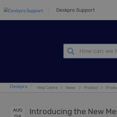
Skip to main content
Deskpro Support
Help Centre
News
Product
Produc
Introducing the New Me
AUG