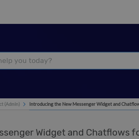
Introducing the New Messenger Widget and Chatflow
t (Admin)
ssenger Widget and Chatflows f