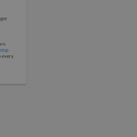
nger
pro
etup
p every