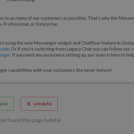
s to as many of our customers as possible. That’s why the Messe
 Professional, or Enterprise.
art using the new Messenger widget and Chatflow feature in Desk
uide
. Or if you’re switching from Legacy Chat you can follow our
s
enger
. If you need any assistance setting up, our team is here to hel
ger capabilities with your customers like never before!
pful
Unhelpful
ple found this page helpful