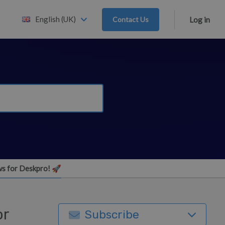
English (UK)
Contact Us
Log in
s for Deskpro! 🚀
or
Subscribe