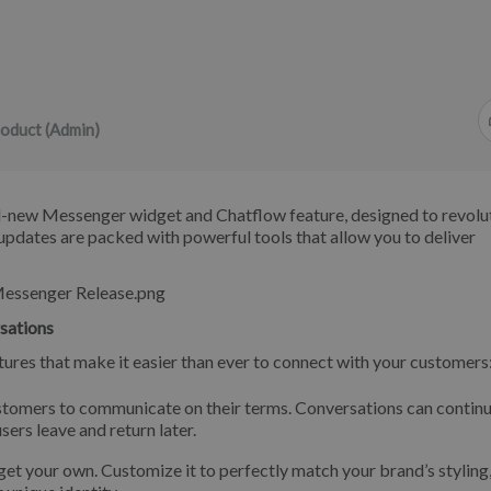
oduct (Admin)
nd-new Messenger widget and Chatflow feature, designed to revolu
pdates are packed with powerful tools that allow you to deliver
sations
ures that make it easier than ever to connect with your customers
tomers to communicate on their terms. Conversations can contin
ers leave and return later.
t your own. Customize it to perfectly match your brand’s styling