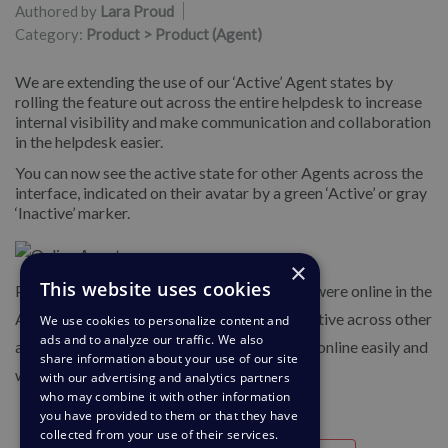
Authored by
Lara Proud
Category:
Product > Product (Agent)
We are extending the use of our ‘Active’ Agent states by
rolling the feature out across the entire helpdesk to increase
internal visibility and make communication and collaboration
in the helpdesk easier.
You can now see the active state for other Agents across the
interface, indicated on their avatar by a green ‘Active’ or gray
‘Inactive’ marker.
×
This website uses cookies
Previously, you could only see which Agents were online in the
Agent IM app, but now you can see who is active across other
We use cookies to personalize content and
ads and to analyze our traffic. We also
areas of the helpdesk to help you find who is online easily and
share information about your use of our site
will be able to respond to you quickly.
with our advertising and analytics partners
who may combine it with other information
you have provided to them or that they have
collected from your use of their services.