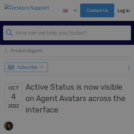
Skip to main content
Contact Us
Log in
Product (Agent)
Subscribe
Active Status is now visible
OCT
4
on Agent Avatars across the
2022
interface
Authors list